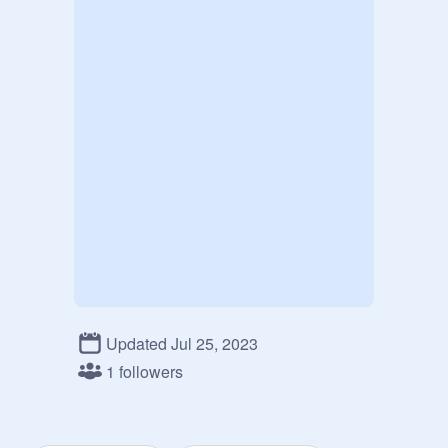
Updated Jul 25, 2023
1 followers