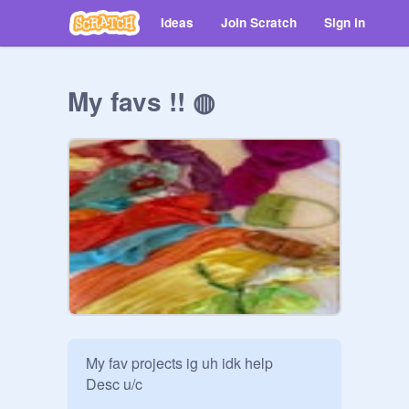
Ideas
Join Scratch
Sign in
My favs !! ◍
My fav projects ig uh idk help

Desc u/c