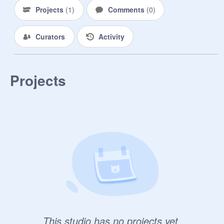
Projects
(
1
)
Comments
(
0
)
Curators
Activity
Projects
This studio has no projects yet.