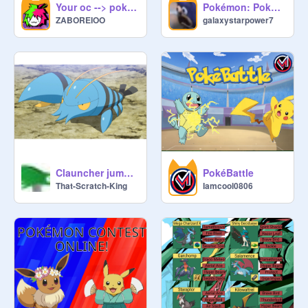
Your oc --> pokémon
Pokémon: Pokédex Engine
ZABOREIOO
galaxystarpower7
Clauncher jumpscare
PokéBattle
That-Scratch-King
Iamcool0806