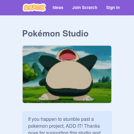
Ideas
Join Scratch
Sign in
Pokémon Studio
If you happen to stumble past a 
pokemon project, ADD IT! Thanks 
guys for supporting this studio and 