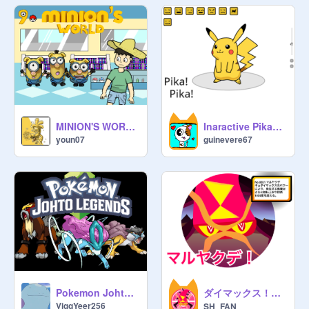
MINION'S WORLD {Pokémon series} [ep9 - Biblioville - ]
Inaractive Pikachu!
youn07
guinevere67
ダイマックス！デカすぎるマルヤクデ！
Pokemon Johto Legends V0.2.2
ViggYeer256
SH_FAN