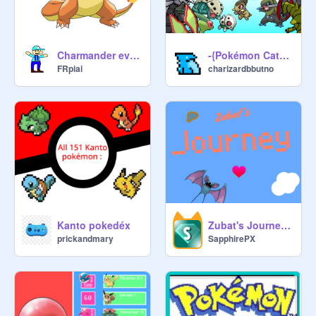
Charmander evolution
-{Pokémon Catch 2}-
FRpiai
charizardbbutno
Kanto pokedéx
Zubat's Journey- Mobile Friendly
prickandmary
SapphirePX