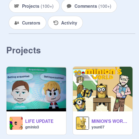
Projects
(
100+
)
Comments
(
100+
)
Curators
Activity
Projects
LIFE UPDATE
MINION'S WORLD {Pokémon series} [ep10 - L'école des dresseurs - ]
gminlo3
youn07