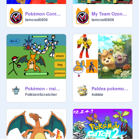
Pokémon Contest ONLINE
My Team Ozone Pokémon
Iamcool0806
Iamcool0806
Pokémon - train & fight
Paldea pokemon perro
FolkloreScratcher
4obbie