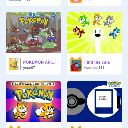
POKEMON ANIMATED [9 -Bisharp- ]
Find the cats
youn07
hoothoot156