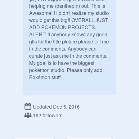
helping me (danthepin) out. This is 
Awesome!!! I didn't realize my studio 
would get this big!! OVERALL JUST 
ADD POKEMON PROJECTS. 
ALERT: If anybody knows any good 
gifs for the title picture please tell me 
in the comments. Anybody can 
curate just ask me in the comments. 
My goal is to have the biggest 
pokémon studio. Please only add 
Pokémon stuff
Updated Dec 5, 2016
192 followers