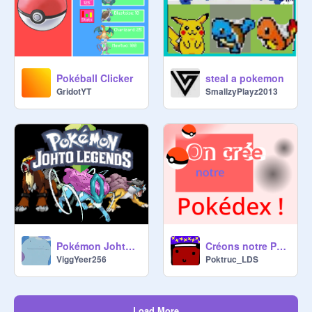
Pokéball Clicker
steal a pokemon
GridotYT
SmallzyPlayz2013
Pokémon Johto Legends V. 0.1.6
Créons notre Pokédex !
ViggYeer256
Poktruc_LDS
Load More