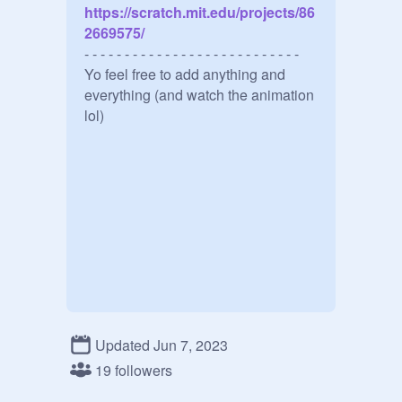
https://scratch.mit.edu/projects/86
2669575/
- - - - - - - - - - - - - - - - - - - - - - - - - - -

Yo feel free to add anything and 
everything (and watch the animation 
lol)
Updated Jun 7, 2023
19 followers