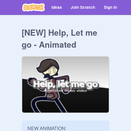
Ideas
Join Scratch
Sign in
[NEW] Help, Let me
go - Animated
NEW ANIMATION: