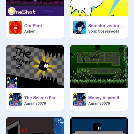
OneShot
Sonichu vector | Vector
Ashent
SonicObsessedJJ
The Secret (Part 2)
Mossy a scrolling platformer! (mobile friendly)
Amama0079
Amama0079