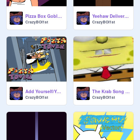
Pizza Box Goblin Attacks - Pizza Tower Sprite Animation
Yeehaw Deliveryboy Ultraabox Remake - Pizza Tower
CrazyBOI1st
CrazyBOI1st
Add Yourself/Your OC Getting Pile Driven Into The Void!
The Krab Song (Remixed)
CrazyBOI1st
CrazyBOI1st