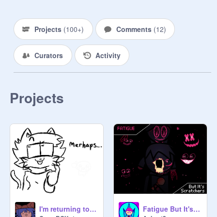
Projects
(
100+
)
Comments
(
12
)
Curators
Activity
Projects
I'm returning to Scratch!!!!
Fatigue But It's Scratchers (EPILOGUE)