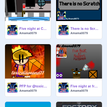
Five night at Catty's(demo)
There is no Scratch
Amama0079
Amama0079
PFP for @toxicdiamond11
Five night at freddy's Platformer (for Halloween)
Amama0079
Amama0079