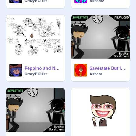
CrazyBOI1st
Ashent2
Peppino and Noise if they were lappers or whatever
Savestate But It's Scratchers (Part 1) (Reupload)
CrazyBOI1st
Ashent