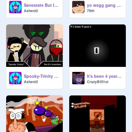
Savestate But It's Scratchers (Part 1)
yo wsgg gang hows is goen
Ashent2
79th
Spooky-Trinity But It's Scratchers
It's been 4 years already..
Ashent2
CrazyBOI1st