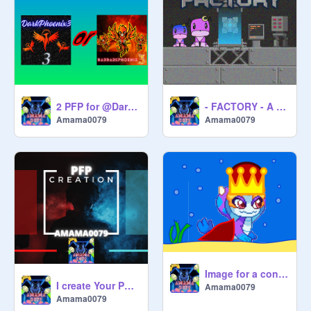
2 PFP for @DarDarkPhoenix3
- FACTORY - A game
Amama0079
Amama0079
Image for a contest
I create Your PFP! (open)
Amama0079
Amama0079