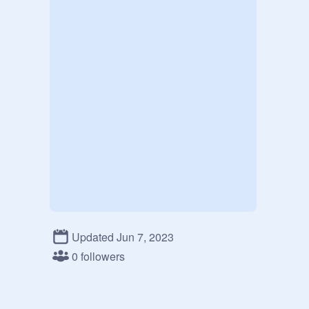
Updated Jun 7, 2023
0 followers