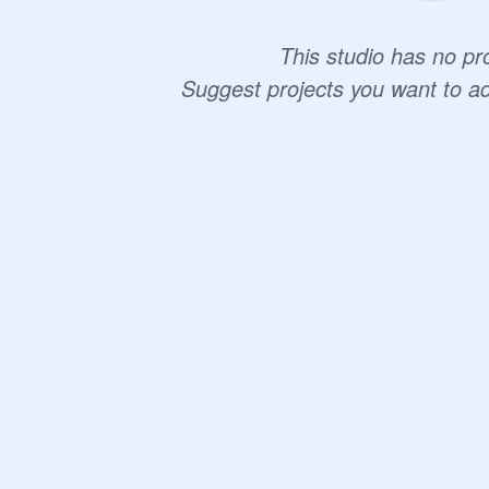
This studio has no pro
Suggest projects you want to a