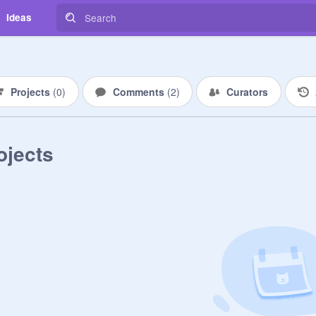
Ideas
Projects
(
0
)
Comments
(
2
)
Curators
ojects