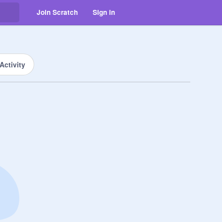
Join Scratch
Sign in
Activity