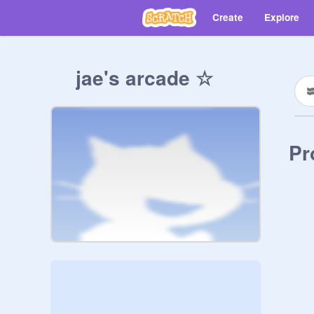
Create
Explore
jae's arcade ☆
Pr