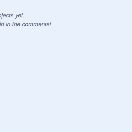
jects yet.
dd in the comments!