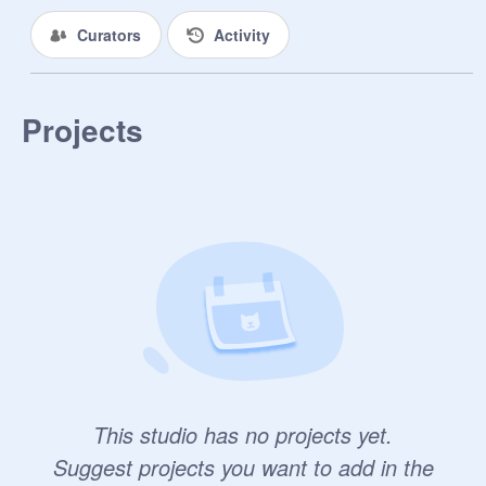
Curators
Activity
Projects
This studio has no projects yet.
Suggest projects you want to add in the