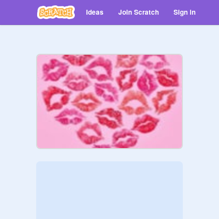
Ideas
Join Scratch
Sign in