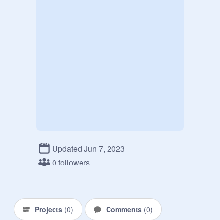
Updated Jun 7, 2023
0 followers
Projects
(
0
)
Comments
(
0
)