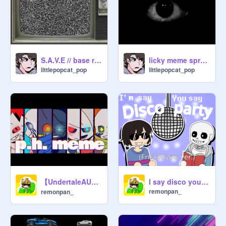
S.A.V.E // base remix
licky meme sprunki
littlepopcat_pop
littlepopcat_pop
【UndertaleAU】p.h.│meme 【闇AU】
I say disco you say party (Frisk & Sans ver.)
remonpan_
remonpan_