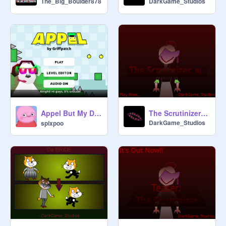
The_Big_Boulder878
DarkGame_Studios
Appel But My Dog Is Gaming On Scratch アップル、でも私の犬はスクラッチでゲームをしている
The Scrutinizer - DGS ft. @SpeedReader314159
DarkGame_Studios
spixpoo