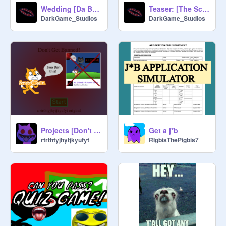
Wedding [Da BRIDE] - Reshared
Teaser: [The Scrutinizer]
DarkGame_Studios
DarkGame_Studios
Projects [Don't Get Banned!]
Get a j*b
rtrthtyjhytjkyufyt
RIgbisThePigbis7