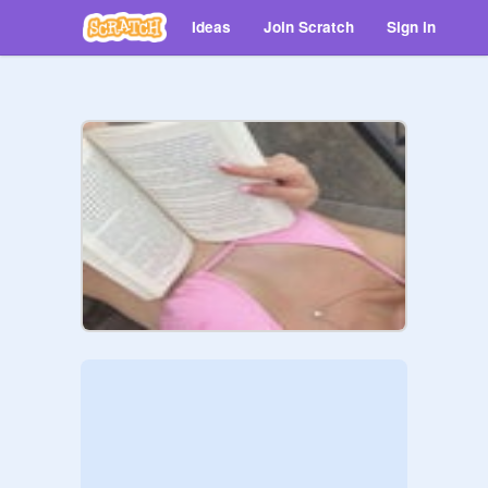
Ideas
Join Scratch
Sign in