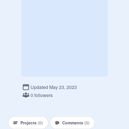
Updated May 23, 2023
0 followers
Projects
(
0
)
Comments
(
0
)