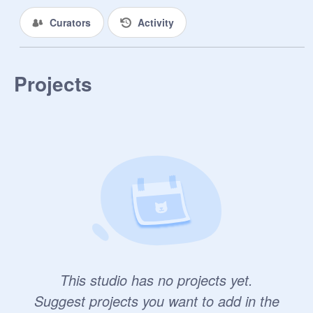
Curators
Activity
Projects
This studio has no projects yet.
Suggest projects you want to add in the