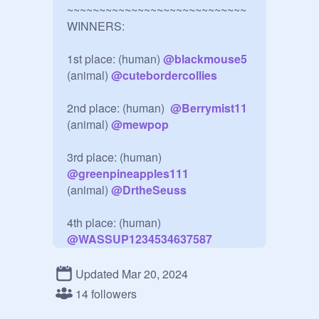
~~~~~~~~~~~~~~~~~~~~~~~~~~~~

WINNERS:

1st place: (human) 
@
blackmouse5
(animal) 
@
cutebordercollies
2nd place: (human)  
@
Berrymist11
(animal) 
@
mewpop
@
greenpineapples111
(animal) 
@
DrtheSeuss
4th place: (human) 
@
WASSUP1234534637587
Updated Mar 20, 2024
Mentions: 
@
Hello_WarrorCatFans
14 followers