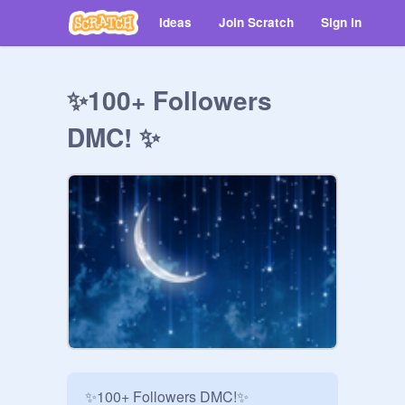
Ideas
Join Scratch
Sign in
✨100+ Followers
DMC! ✨
✨100+ Followers DMC!✨
