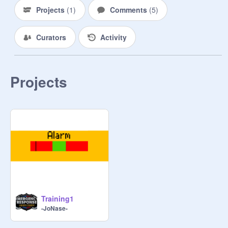
Projects
(
1
)
Comments
(
5
)
Curators
Activity
Projects
Training1
-JoNase-