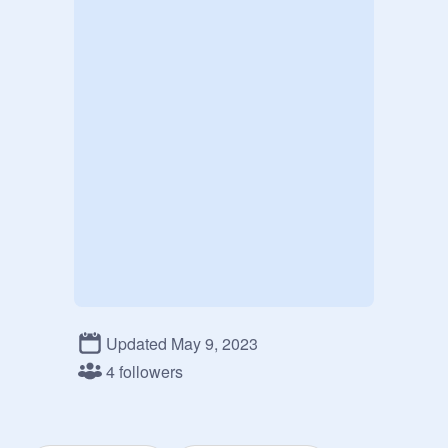
Updated May 9, 2023
4 followers