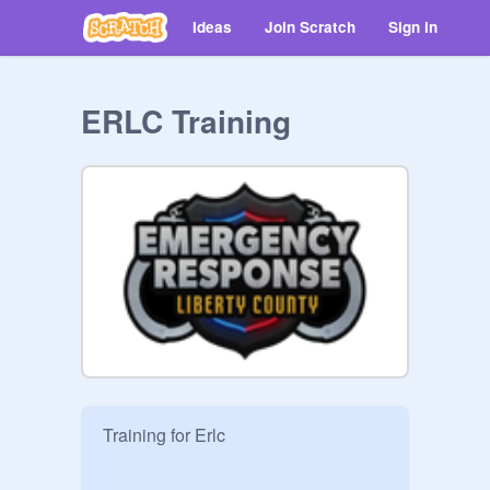
Ideas
Join Scratch
Sign in
ERLC Training
Training for Erlc