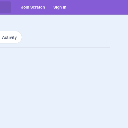
Join Scratch
Sign in
Activity