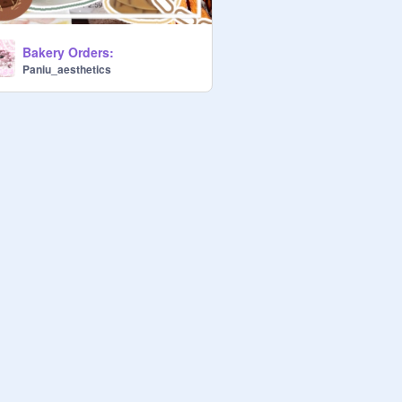
Bakery Orders:
Paniu_aesthetics