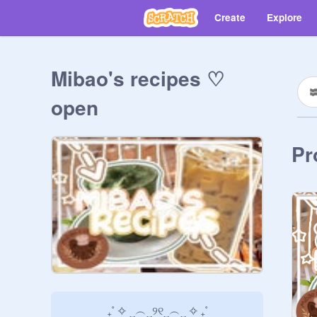
Create
Explore
Mibao's recipes ♡
open
Pr
               ₊˚ ✧ ‿︵‿୨୧‿︵‿ ✧ ₊˚
