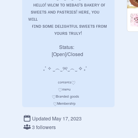
    ʜᴇʟʟᴏ! ᴡʟᴄᴍ ᴛᴏ ᴍɪʙᴀᴏ's ʙᴀᴋᴇʀʏ ᴏғ 

  sᴡᴇᴇᴛs ᴀɴᴅ ᴘᴀsᴛʀɪᴇs! ʜᴇʀᴇ, ʏᴏᴜ 
ᴡɪʟʟ 

   ғɪɴᴅ sᴏᴍᴇ ᴅᴇʟɪɢʜᴛғᴜʟ sᴡᴇᴇᴛs ғʀᴏᴍ 

                     ʏᴏᴜʀs ᴛʀᴜʟʏ!

                         Status: 

                   [Open]/Closed

            ₊˚ ✧ ‿︵‿୨୧‿︵‿ ✧ ₊˚

                        ᶜᵒⁿᵗᵉⁿᵗˢ♡

                        ♡ᵐᵉⁿᵘ

                   ♡ᴮʳᵃⁿᵈᵉᵈ ᵍᵒᵒᵈˢ

                    ♡ᴹᵉᵐᵇᵉʳˢʰⁱᵖ

                       ♡ᴾᵃʸᵐᵉⁿᵗ

                 ♡ᵀᵃᵇˡᵉ ᵃʳʳᵃⁿᵍᵉᵐᵉⁿᵗ

Updated May 17, 2023
                    ♡ᴼʳᵈᵉʳⁱⁿᵍ ᶠᵒʳᵐˢ

3 followers