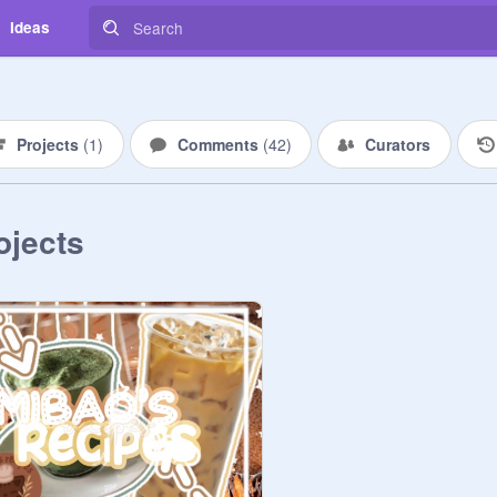
Ideas
Projects
(
1
)
Comments
(
42
)
Curators
ojects