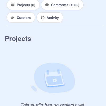
Projects
(
0
)
Comments
(
100+
)
Curators
Activity
Projects
This studio has no projects yet.