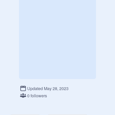
Updated May 28, 2023
0 followers