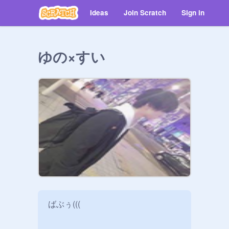
Ideas
Join Scratch
Sign in
ゆの×すい
ばぶぅ(((