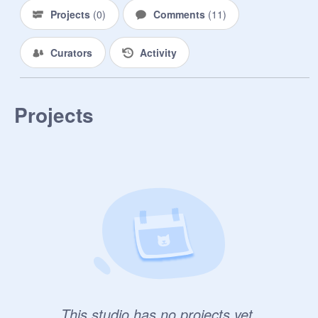
Projects
(
0
)
Comments
(
11
)
Curators
Activity
Projects
This studio has no projects yet.