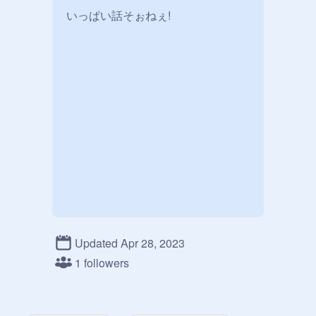
Updated Apr 28, 2023
1 followers