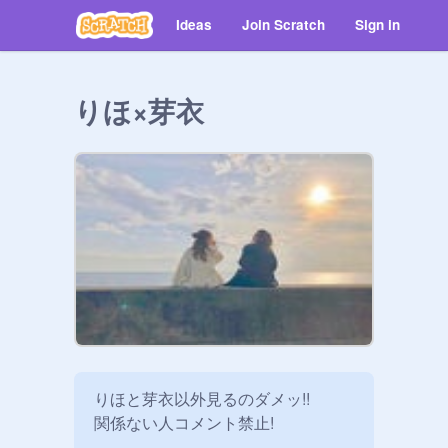
Ideas
Join Scratch
Sign in
りほ×芽衣
りほと芽衣以外見るのダメッ!!

関係ない人コメント禁止!
