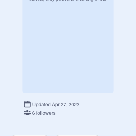
Updated Apr 27, 2023
6 followers