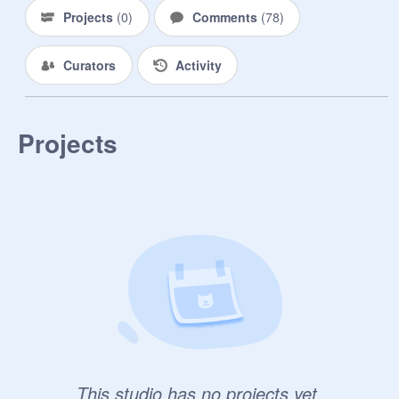
Projects
(
0
)
Comments
(
78
)
Curators
Activity
Projects
This studio has no projects yet.