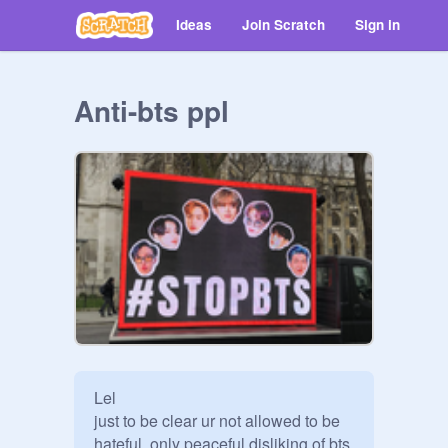
Ideas
Join Scratch
Sign in
Anti-bts ppl
Lel

just to be clear ur not allowed to be 
hateful, only peaceful disliking of bts