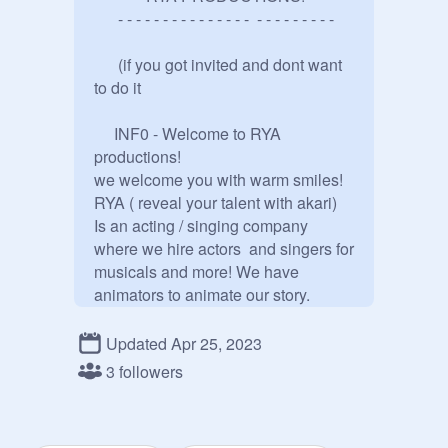
      - - - - - - - - - - - - - - -  - - - - - - - - -

      (if you got invited and dont want 
to do it 

     INF0 - Welcome to RYA 
productions! 

we welcome you with warm smiles! 
RYA ( reveal your talent with akari)

Is an acting / singing company 
where we hire actors  and singers for 
musicals and more! We have 
animators to animate our story. 
Actors and singers will be rewarded 
with a alot of follows. 

Updated Apr 25, 2023
For more information contact 
3 followers
@
RYA_Productions
 for a whole 
bunch of information.
