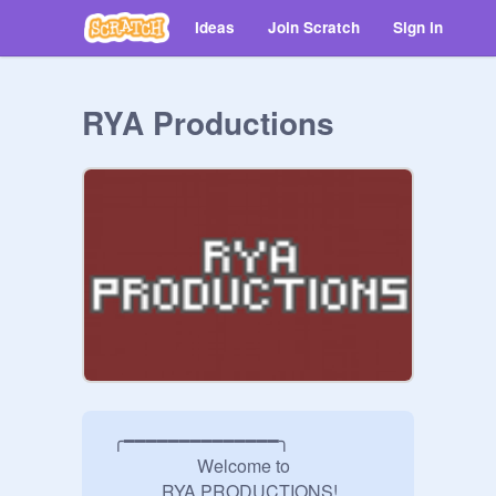
Ideas
Join Scratch
Sign in
RYA Productions
  ╭━━━━━━━━━━━━━━╮

                     Welcome to

             RYA PRODUCTIONS!
