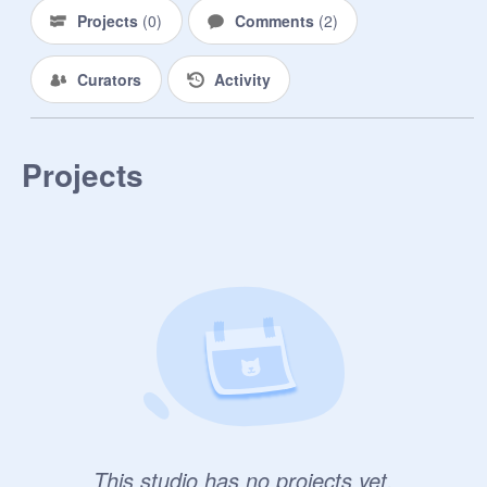
Projects
(
0
)
Comments
(
2
)
Curators
Activity
Projects
This studio has no projects yet.