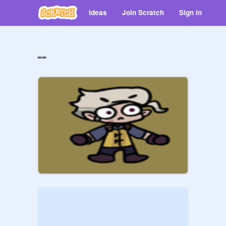
Ideas
Join Scratch
Sign in
--