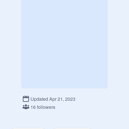
Updated Apr 21, 2023
16 followers