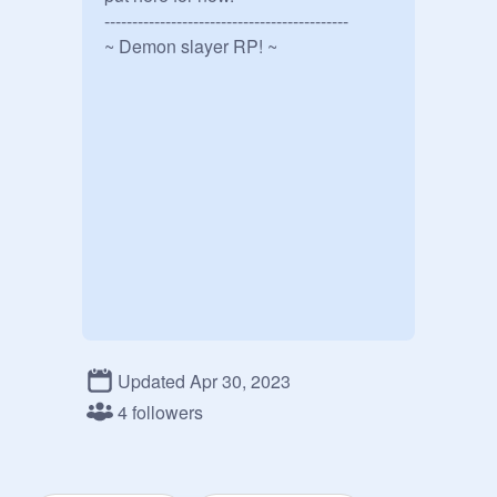
--------------------------------------------

~ Demon slayer RP! ~
Updated Apr 30, 2023
4 followers