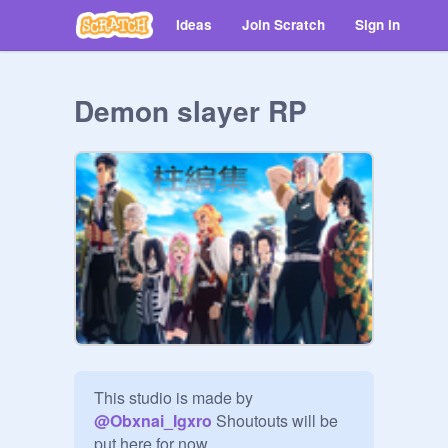
Ideas
Join Scratch
Sign in
Demon slayer RP
This studio is made by 
@
Obxnai_Igxro
 Shoutouts will be 
put here for now. 
