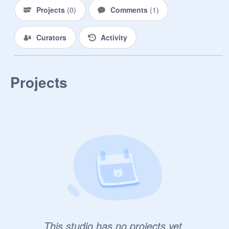
Projects
(
0
)
Comments
(
1
)
Curators
Activity
Projects
This studio has no projects yet.