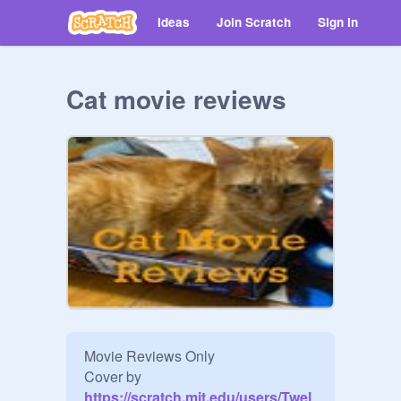
Ideas
Join Scratch
Sign in
Cat movie reviews
Movie Reviews Only

Cover by
https://scratch.mit.edu/users/Twel