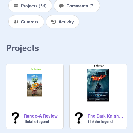
Projects
(
54
)
Comments
(
7
)
Curators
Activity
Projects
Rango-A Review
The Dark Knight-A Review
1inkthe1egend
1inkthe1egend