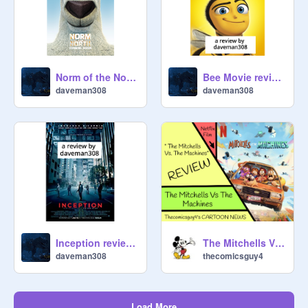
Norm of the North review by daveman308
Bee Movie review by daveman308
daveman308
daveman308
Inception review by daveman308
The Mitchells Vs. The Machines - Film REVIEW
daveman308
thecomicsguy4
Load More