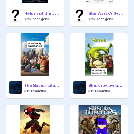
Return of the Jedi-A Review
Star Wars-A Review
1inkthe1egend
1inkthe1egend
The Secret Life of Pets review by daveman308
Shrek review by daveman308
daveman308
daveman308