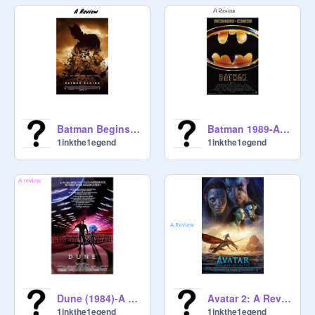
Batman Begins-A Review
Batman 1989-A Review
1inkthe1egend
1inkthe1egend
Dune (1984)-A Review
Avatar 2: A Review
1inkthe1egend
1inkthe1egend