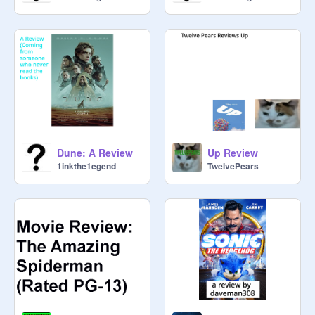
Dune: A Review
Up Review
1inkthe1egend
TwelvePears