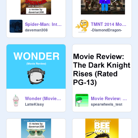
Spider-Man: Into the Spider-Verse review by daveman308
TMNT 2014 Movie review
daveman308
-DiamondDragon-
Wonder (Movie Review)
Movie Review: The Dark Knight Rises
LatteKissy
spearwheels_test