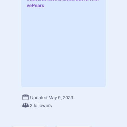
vePears
Updated May 9, 2023
3 followers