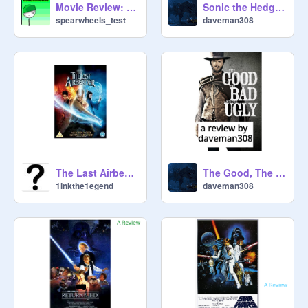
Movie Review: The Amazing Spiderman
Sonic the Hedgehog review by daveman308
spearwheels_test
daveman308
The Last Airbender: A Review
The Good, The Bad, and the Ugly review by daveman308
1inkthe1egend
daveman308