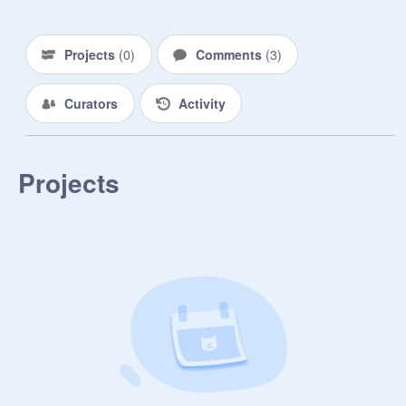
Projects
(
0
)
Comments
(
3
)
Curators
Activity
Projects