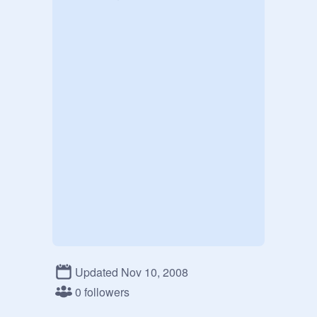
Updated Nov 10, 2008
0 followers