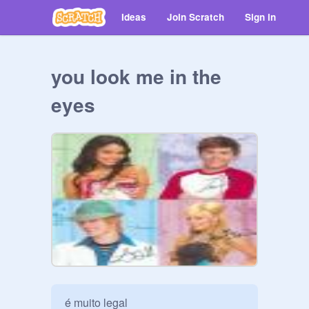
Ideas
Join Scratch
Sign in
you look me in the
eyes
é muito legal