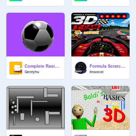
Complete Rasterizer [SHADERS]
Formula Scratch | F1 T-CAM SIM V. 1.15 (BIG UPDATE)
Qentyhu
Imaocat