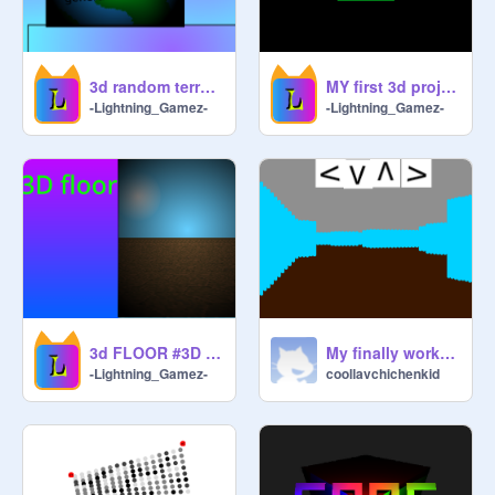
3d random terrain genrator #3D #terrain #Random
MY first 3d project without any tutorials
-Lightning_Gamez-
-Lightning_Gamez-
3d FLOOR #3D #All #Floor
My finally working 3D game
-Lightning_Gamez-
coollavchichenkid