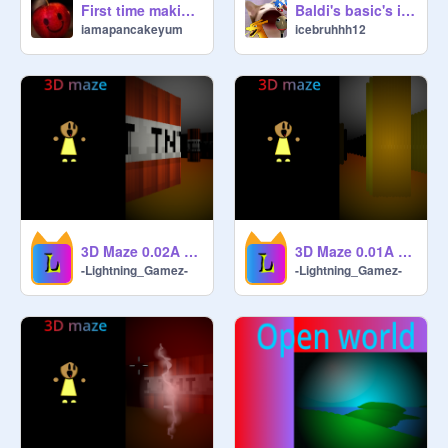
First time making 3dgame
Baldi's basic's in scratch 3D
iamapancakeyum
icebruhhh12
3D Maze 0.02A #Games#3D#Maze remix-
3D Maze 0.01A #Games#3D#Maze
-Lightning_Gamez-
-Lightning_Gamez-