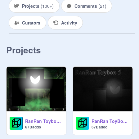
Projects
(
100+
)
Comments
(
21
)
Curators
Activity
Projects
RanRan Toybox 5 Poster
RanRan ToyBox 5 (last chapter)
67Baddo
67Baddo