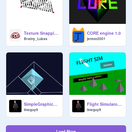
Texture Snapping - Square Based
CORE engine 1.0
Brainy_Lukas
jenton2001
SimpleGraphics3D (failed)
Flight Simulator 3D 3.1
lineguy9
lineguy9
Load More