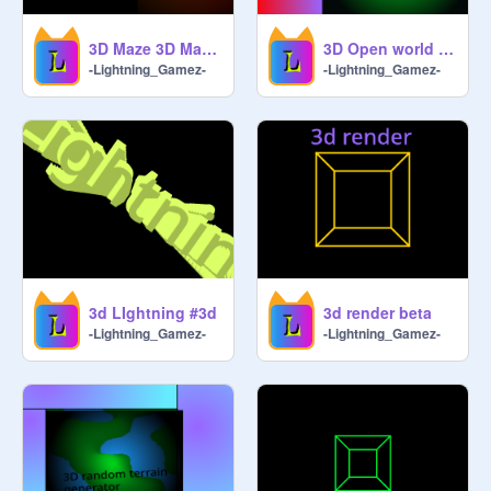
3D Maze 3D Maze V0.03A #Games#3D#Maze
3D Open world game
-Lightning_Gamez-
-Lightning_Gamez-
3d LIghtning #3d
3d render beta
-Lightning_Gamez-
-Lightning_Gamez-