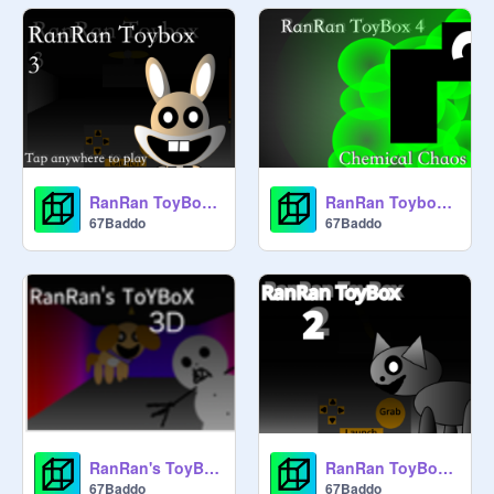
RanRan ToyBox 3
RanRan Toybox 4
67Baddo
67Baddo
RanRan's ToyBox 3D
RanRan ToyBox 2
67Baddo
67Baddo