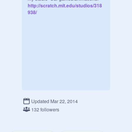
http://scratch.mit.edu/studios/318
938/
Updated Mar 22, 2014
132 followers