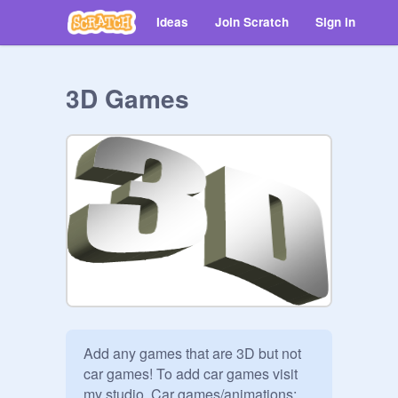
Ideas
Join Scratch
Sign in
3D Games
Add any games that are 3D but not 
car games! To add car games visit 
my studio  Car games/animations: