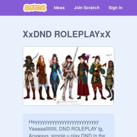
Ideas
Join Scratch
Sign in
XxDND ROLEPLAYxX
Heyyyyyyyyyyyyyyyyyyyyyyyyyy 
Yaaaaalllllllll, DND ROLEPLAY Ig, 
Anyways, simple u play DND in the 