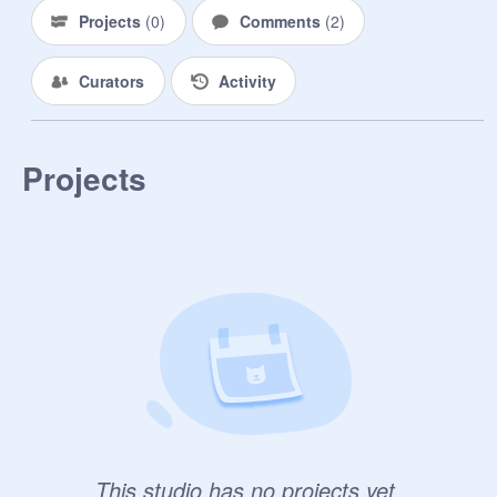
Projects
(
0
)
Comments
(
2
)
Curators
Activity
Projects
This studio has no projects yet.