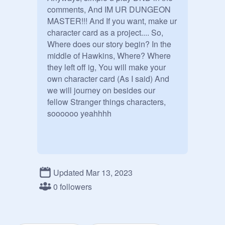
comments, And IM UR DUNGEON 
MASTER!!! And If you want, make ur  
character card as a project.... So, 
Where does our story begin? In the 
middle of Hawkins, Where? Where 
they left off ig, You will make your 
own character card (As I said) And 
we will journey on besides our 
fellow Stranger things characters,  
soooooo yeahhhh
Updated Mar 13, 2023
0 followers