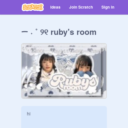
Ideas
Join Scratch
Sign in
ᯇ ˖ ˚ ୨୧ ruby's room