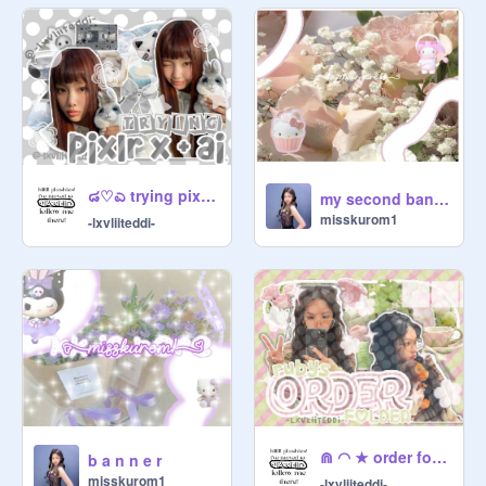
๘♡ಎ trying pixlr x and ai ⌨ ☂
my second banner
misskurom1
-lxvliiteddi-
⋒ ◠ ★ order folder ಣ⍵᷼
b a n n e r
misskurom1
-lxvliiteddi-