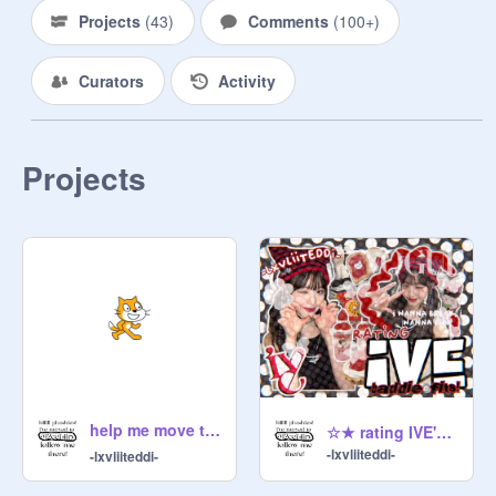
Projects
(
43
)
Comments
(
100+
)
Curators
Activity
Projects
help me move to @l2cef4iry ! ❤️
☆★ rating IVE's baddie outfits ◦ 丶. ☆﹕
-lxvliiteddi-
-lxvliiteddi-