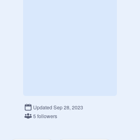
Updated Sep 28, 2023
5 followers