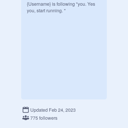
{Username} is following "you. Yes 
Updated Feb 24, 2023
775 followers