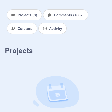
Projects
(
0
)
Comments
(
100+
)
Curators
Activity
Projects