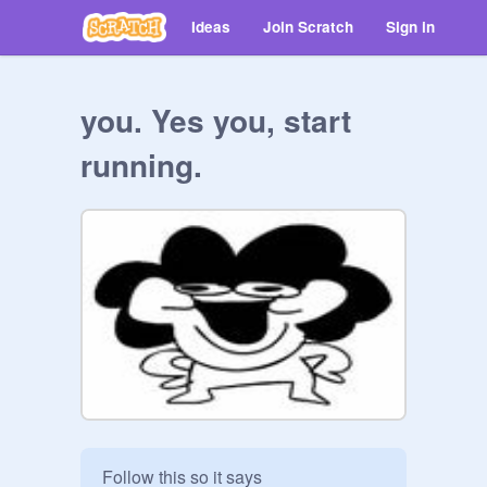
Ideas
Join Scratch
Sign in
you. Yes you, start
running.
Follow this so it says
