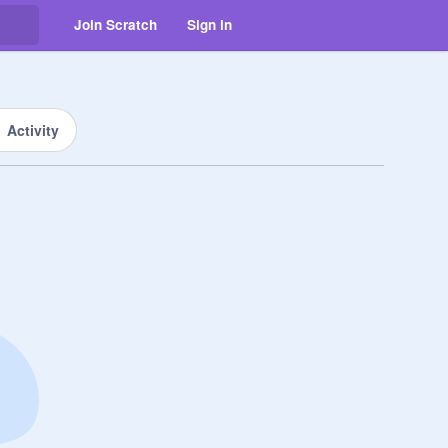
Join Scratch
Sign in
Activity