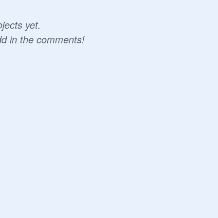
jects yet.
dd in the comments!