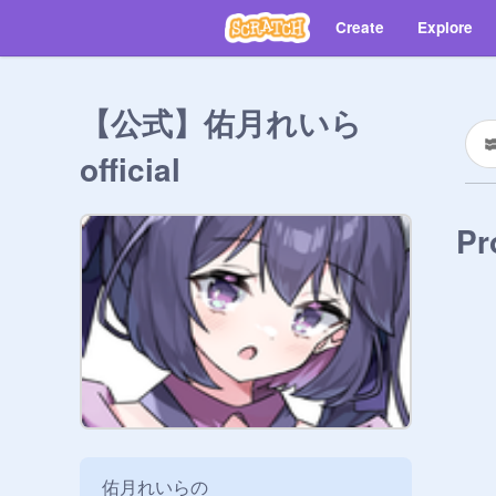
Create
Explore
【公式】佑月れいら
official
Pr
佑月れいらの
