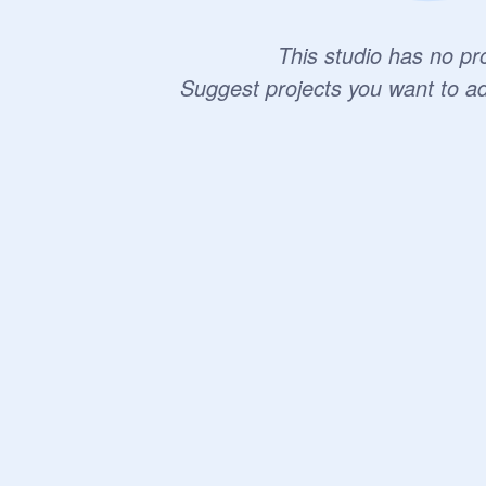
This studio has no pro
Suggest projects you want to a