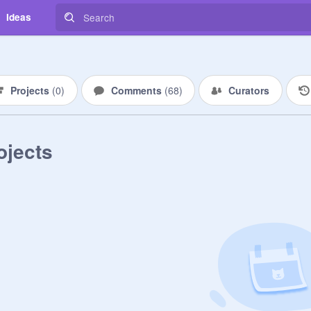
Ideas
Projects
(
0
)
Comments
(
68
)
Curators
ojects