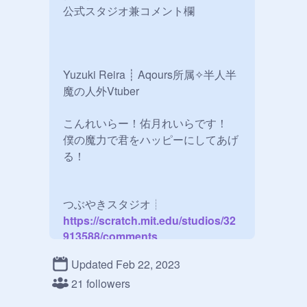
公式スタジオ兼コメント欄

Yuzuki Reira ┊ Aqours所属✧半人半
魔の人外Vtuber

こんれいらー！佑月れいらです！

僕の魔力で君をハッピーにしてあげ
る！

つぶやきスタジオ┊
https://scratch.mit.edu/studios/32
913588/comments
Updated Feb 22, 2023
ファンアートはこちらへ┊
21 followers
https://scratch.mit.edu/studios/32
913622/