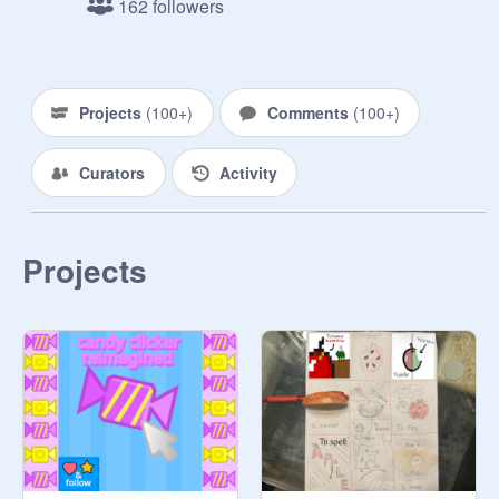
162 followers
-Like and fave this project
https://scratch.mit.edu/projects/85
4357178/
  (No longer Optional)

Projects
(
100+
)
Comments
(
100+
)
- Be nice and creative!

----------------------------------------------------
Curators
Activity
-

Make sure to check out the rest of 
my games 
@
CodingChef21
 And if 
you want suggest curated and like 
Projects
and fave them! It would mean a lot!

--------------------------------------------------

#All #Games #Music #trending 
#popular #animations #stories 

#All #Games #Music #trending 
#popular #animations #stories

#All #Games #Music #trending 