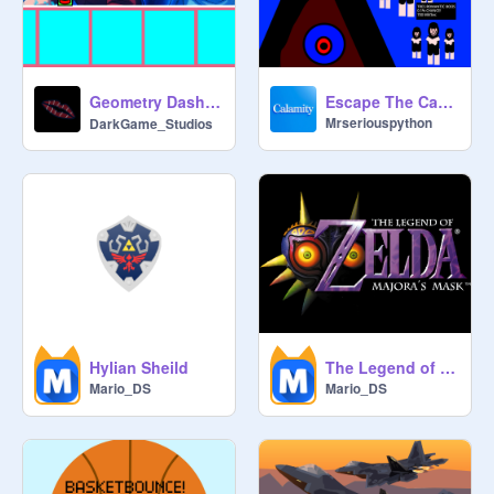
#All #Games #Music #trending 
#popular #animations #stories 

#All #Games #Music #trending 
#popular #animations #stories

Geometry Dash [Yoisho Hai] よいしょはい v1.0 (Mobile Friendly)
Escape The Cave- Valentine's Update 2 (LTM) - Platformer - Admin Abuse - 1.5K Views!
All #Games #Music #trending 
Mrseriouspython
DarkGame_Studios
#popular #animations #stories

#All #Games #Music #trending 
#popular #animations #stories 

#All #Games #Music #trending 
#popular #animations #stories

#All #Games #Music #trending 
#popular #animations #stories 

#All #Games #Music #trending 
#popular #animations #stories

Hylian Sheild
The Legend of Zelda: Majora's Mask
Mario_DS
Mario_DS
#all #games #stories #art #trending 
#shoutouts #daily #follow 
#prodannau #music #stories 
#animation #games #all #trending

#art #animations #tutorial
