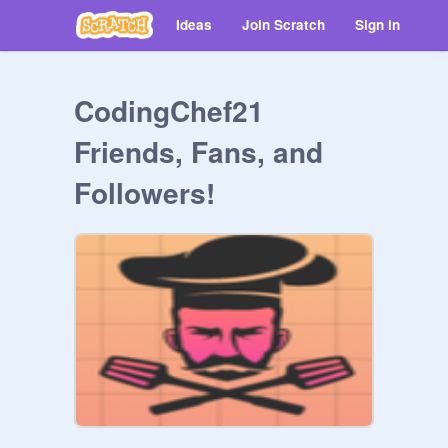
Ideas
Join Scratch
Sign in
CodingChef21
Friends, Fans, and
Followers!