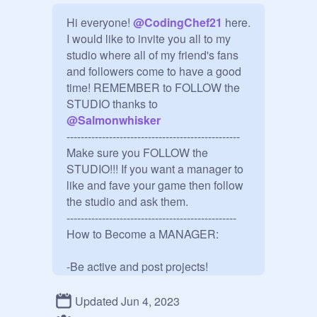
Hi everyone! 
@
CodingChef21
 here. 
I would like to invite you all to my 
studio where all of my friend's fans 
and followers come to have a good 
time! REMEMBER to FOLLOW the 
STUDIO thanks to 
@
Salmonwhisker
-------------------------------------------------

Make sure you FOLLOW the 
STUDIO!!! If you want a manager to 
like and fave your game then follow 
the studio and ask them.

------------------------------------------------

How to Become a MANAGER:

-Be active and post projects!

-FOLLOW this STUDIO

Updated Jun 4, 2023