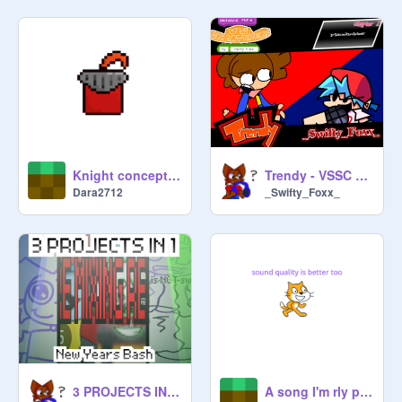
#trending #trending #trending 
#trending #trending #toploved #all 
#retro #pixelated

#trending #game #platformer #music 
#all #new Year #Pro #prodannau 
#me #shoutouts #daily #free #follow 
#advertising 
Knight concept art
Trendy - VSSC OST
Dara2712
_Swifty_Foxx_
3 PROJECTS IN 1: NEW YEARS BASH
A song I'm rly proud of