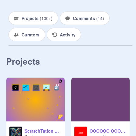
Projects
(
100+
)
Comments
(
14
)
Curators
Activity
Projects
ScratchTation V1.3
OOOOOO OOOOOO