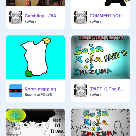
Gambling...//#Animations #Art #Music #All
COMMENT YOUR ANIMATIONS
xoVert
xoVert
Korea mapping
(PART 1) The Entire Plot Of Soja Koka Of Inuzuma
SouthkorPOLY8
xoVert