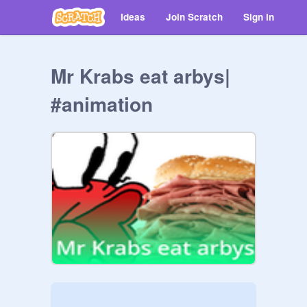
Ideas
Join Scratch
Sign in
Mr Krabs eat arbys|
#animation