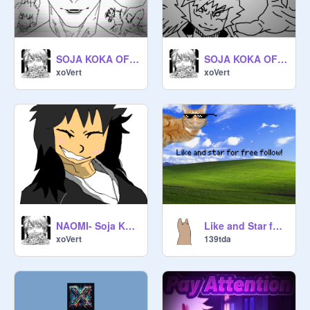
SOJA KOKA OF INAZUMA (OFFICIAL OPENING 1) MY BIGGEST PROJECT YET! #Animations #Music #Stories
SOJA KOKA OF INAZUMA [OFFICIAL TEASER]
xoVert
xoVert
NAOMI- Soja Koka Of Imazuma
Like and Star for free follow???
xoVert
139tda