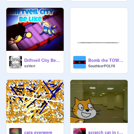
Driftveil City Be Like|#Animations#Games#Pokemon
Bomb the TOWER
xoVert
SouthkorPOLY8
cats everwere
scratch cat in the backrooms