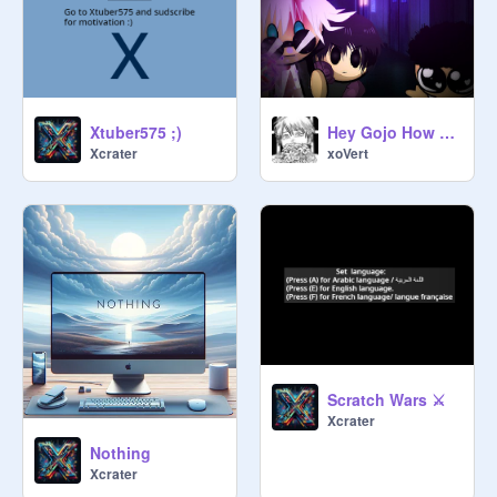
Xtuber575 ;)
Hey Gojo How Did You Become The Strongest? |#Animations#Jjk#Gojo#Anime#Humor
Xcrater
xoVert
Scratch Wars ⚔
Xcrater
Nothing
Xcrater