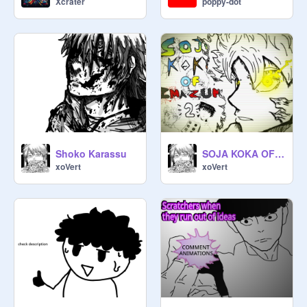
Xcrater
poppy-dot
Shoko Karassu
SOJA KOKA OF INAZUMA |OFFICAL OPENING 2|
xoVert
xoVert