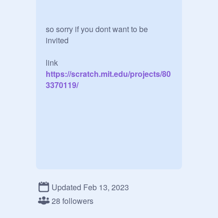
so sorry if you dont want to be 
invited

link
https://scratch.mit.edu/projects/80
3370119/
Updated Feb 13, 2023
28 followers