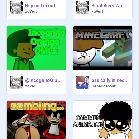
Hey so I'm not dead
Scratchers When They Run Out Of Ideas
xoVert
xoVert
@IncognitoOrange DMCE
basically minecraft... // #all #trending #animations #GenericToonz #art
xoVert
GenericToonz