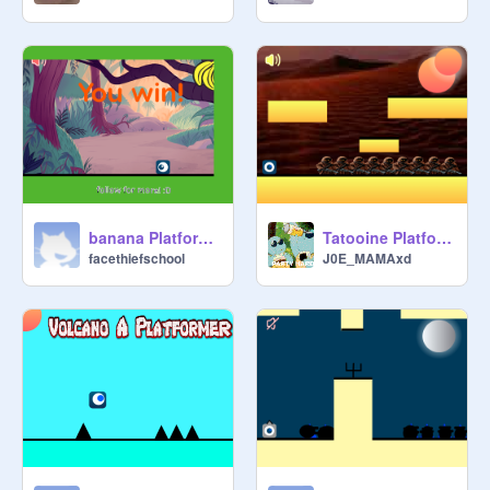
banana Platformer
Tatooine Platformer
facethiefschool
J0E_MAMAxd