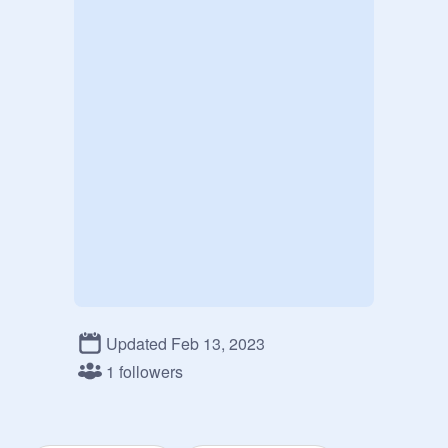
Updated Feb 13, 2023
1 followers