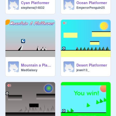
Cyan Platformer
Ocean Platformer
stephenaj14832
EmperorPenguin25
Mountain a Platformer original remix-3
Desert Platformer
MadGalaxy
jewel13_