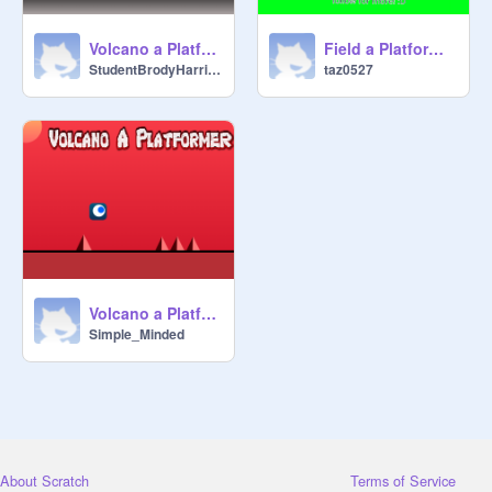
Volcano a Platformer original remix-3
Field a Platformer original remix-3
StudentBrodyHarrison
taz0527
Volcano a Platformer original
Simple_Minded
About Scratch
Terms of Service