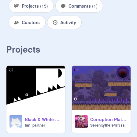
Projects
(
15
)
Comments
(
1
)
Curators
Activity
Projects
Corruption Platformer original remix-3
Black & White A Platformer
Serenitythefe4rl3ss
fan_partner