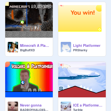
Minecraft A Platformer original remix-4
Light Platformer
BigBuffXD
PRSharky
Never gonna
ICE a Platformer original remix-3
BADBOYHALOXSKEEPY24
Tur4tle