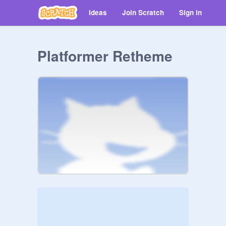
Ideas
Join Scratch
Sign in
Platformer Retheme