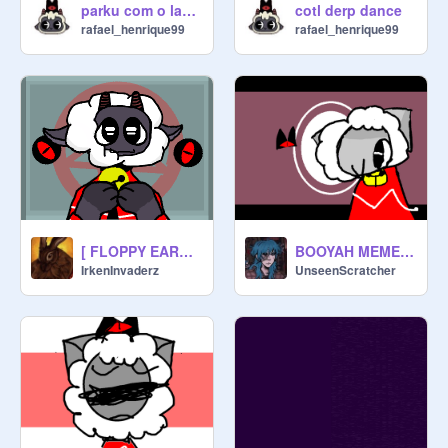
parku com o lamb
cotl derp dance
rafael_henrique99
rafael_henrique99
[ FLOPPY EARS . MEME ] Cult of the Lamb
BOOYAH MEME || CULT OF THE LAMB
IrkenInvaderz
UnseenScratcher