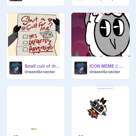
Small cult of the lamb comic dub (Voice by me)
ICON MEME || CULT OF THE LAMB
UnseenScratcher
UnseenScratcher