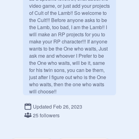
video game, or just add your projects 
of Cult of the Lamb!! So welcome to 
the Cult!!! Before anyone asks to be 
the Lamb, too bad, I am the Lamb!! I 
will make an RP projects for you to 
make your RP character!!! If anyone 
wants to be the One who waits, Just 
ask me and whoever I Prefer to be 
the One who waits, will be it, same 
for his twin sons, you can be them, 
just after I figure out who is the One 
who waits, then the one who waits 
will choose!!

Update: WE HAVE THE TWO 
Updated Feb 26, 2023
@
_-Baal-_
 and 
@
_-Aym-_
25 followers
So no one ask to be them either the 
RP project is coming soon I am half 
way done!!
