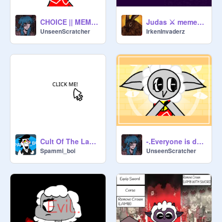
CHOICE || MEME || CULT OF THE LAMB
Judas ⚔ meme Cult of the Lamb
UnseenScratcher
IrkenInvaderz
Cult Of The Lamb Mouse REMASTERED
-.Everyone is dumb meme.- (Cult of the lamb)
Spammi_boi
UnseenScratcher