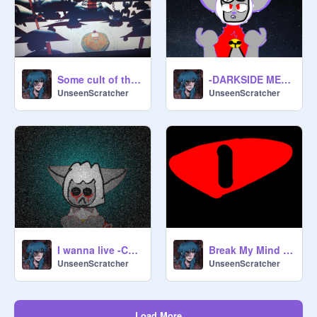
Some cult of the lamb gameplay
-DARKSIDE MEME- -Cult Of The Lamb-
UnseenScratcher
UnseenScratcher
I wanna live -Cult Of The Lamb- -Lambert-
Break My Mind Animation Meme Cotl
UnseenScratcher
UnseenScratcher
Load More