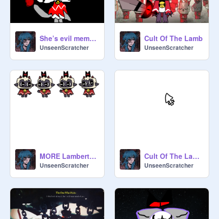
She’s evil meme (Cult of the lamb) (Remake)
Cult Of The Lamb
UnseenScratcher
UnseenScratcher
MORE Lamberts! (COTL) (UPDATE 1)
Cult Of The Lamb Mouse
UnseenScratcher
UnseenScratcher