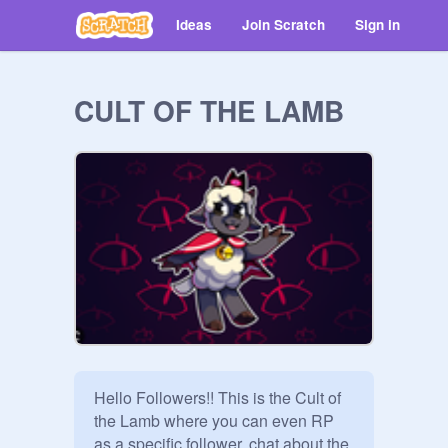
Ideas
Join Scratch
Sign in
CULT OF THE LAMB
Hello Followers!! This is the Cult of 
the Lamb where you can even RP 
as a specific follower, chat about the 