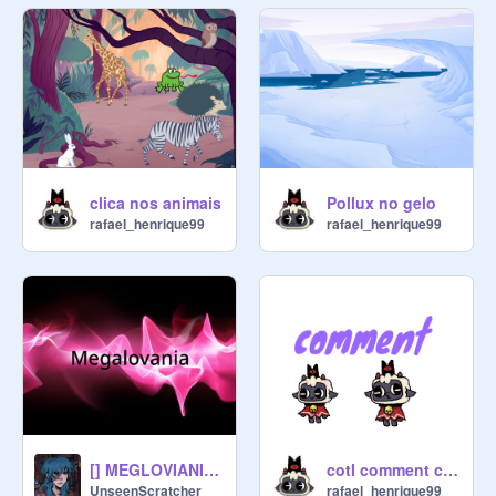
5. No random projects that do not 
have to do with Cult of the Lamb

6. HAVE FUN!!!!
clica nos animais
Pollux no gelo
rafael_henrique99
rafael_henrique99
[] MEGLOVIANIA MEME [] CULT OF THE LAMB []
cotl comment chat
UnseenScratcher
rafael_henrique99