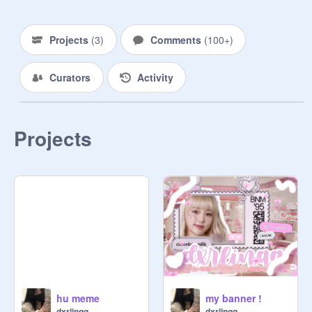
Projects
(
3
)
Comments
(
100+
)
Curators
Activity
Projects
hu meme
my banner !
dxrlinqq_
dxrlinqq_