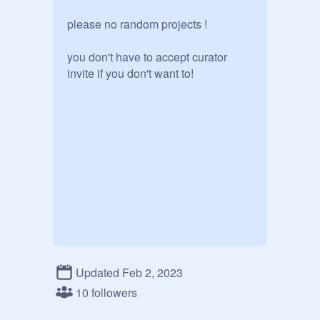
please no random projects !

you don't have to accept curator 
invite if you don't want to!
Updated Feb 2, 2023
10 followers