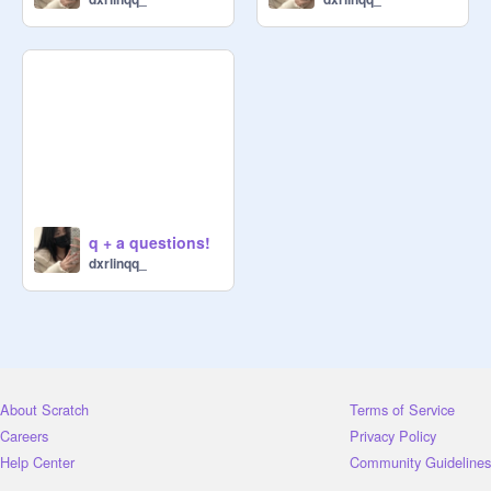
q + a questions!
dxrlinqq_
About Scratch
Terms of Service
Careers
Privacy Policy
Help Center
Community Guidelines