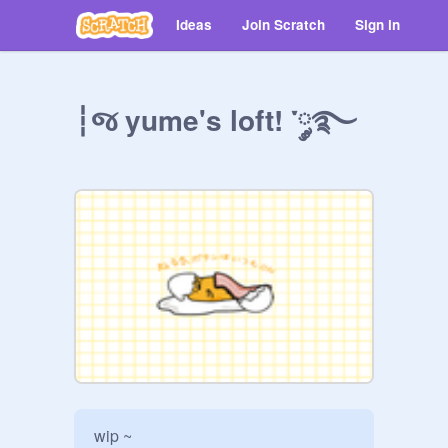
Ideas
Join Scratch
Sign in
┆જ yume's loft! ་༘࿐
wip ~
