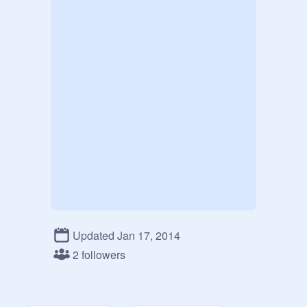
Updated Jan 17, 2014
2 followers