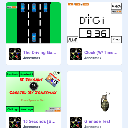
The Driving Game [Release 1.0!]
Clock (W/ Timer & Alarm) (W.I.P.)
Jonesmax
Jonesmax
15 Seconds [Beta 5.01]
Grenade Test
Jonesmax
Jonesmax