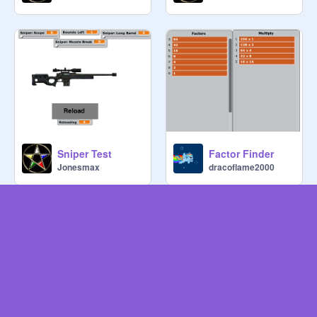
Sniper Test
Factor Finder
Jonesmax
dracoflame2000