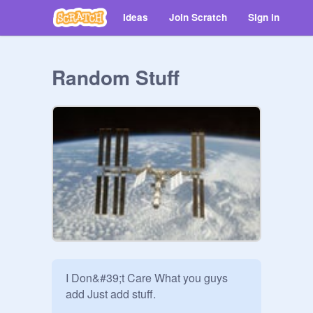
Ideas
Join Scratch
Sign in
Random Stuff
I Don&#39;t Care What you guys 
add Just add stuff.