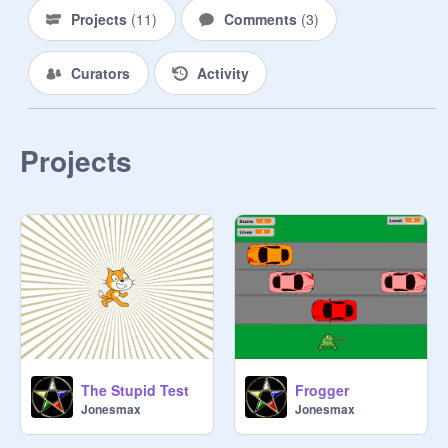
Projects
(
11
)
Comments
(
3
)
Curators
Activity
Projects
The Stupid Test
Frogger
Jonesmax
Jonesmax