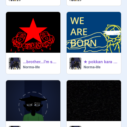
...brother...i'm so sorry..
★ pokkan kara meme ★
Norma-life
Norma-life