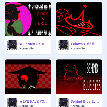
★ untrust us ★
♦.clown.♦ MEMIX the eyes
Norma-life
Norma-life
★EYE HAVE YOU // MEMIX★
Behind Blue Eyes MEME
Norma-life
Norma-life