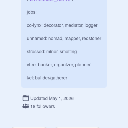
jobs:

co-lynx: decorator, mediator, logger

unnamed: nomad, mapper, redstoner

stressed: miner, smelting

vi-re: banker, organizer, planner

kel: builder/gatherer

kitty:?

Updated May 1, 2026
apple:?

18 followers
Erm: miner aswell
