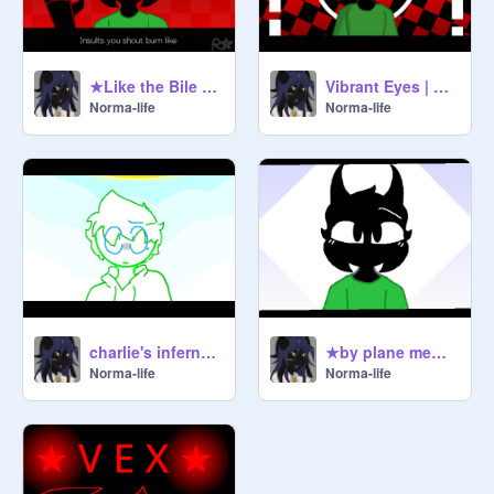
★Like the Bile From My Mouth memix
Vibrant Eyes | Memix
Norma-life
Norma-life
charlie's inferno MEMIX FINSHED!
★by plane memix (flash warn)
Norma-life
Norma-life