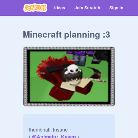
Ideas
Join Scratch
Sign in
Minecraft planning :3
thumbnail: insane 

( 
@
Animator_Kaven
 )
