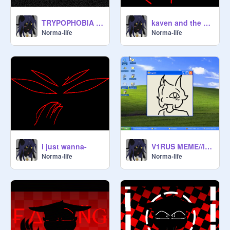
TRYPOPHOBIA - MEMIX
kaven and the eyes right now
Norma-life
Norma-life
i just wanna-
V1RUS MEME//interactable
Norma-life
Norma-life