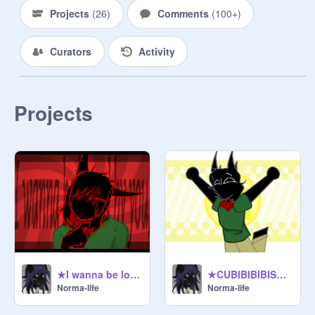
meeting hall: places in a wide open 
Projects
(
26
)
Comments
(
100+
)
space or medow, add void floor 
around the outside with amethyst on 
Curators
Activity
the outside, and a quartz walk way. 

building: round, with one main entry 
way and two exits. 

Projects
main meeting room: each persons 
chair will be spaced out, with a path 
way and color showing where each 
persons job, biome, or space they 
represent, a open glass roof above 
each chair and a glass floor aswell 
around the chair (not gonna have 
★I wanna be loved by you meme★
★CUBIBIBIBISM ANIMATION MEME★
Norma-life
Norma-life