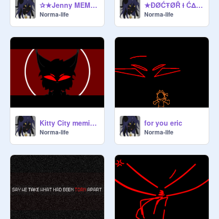
✰★Jenny MEMIX★✰
★ĐØĆŦØŘ Ɨ ĆΔŇ'Ŧ Ŧ€ŁŁ Ɨ₣ Ɨ'Μ ŇØŦ Μ€★
Norma-life
Norma-life
Kitty City memix☎
for you eric
Norma-life
Norma-life