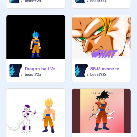
beastYZx
beastYZx
Dragon ball Vectors (A bit more added) W.I.P. remix
SSJ3 meme template
beastYZx
beastYZx