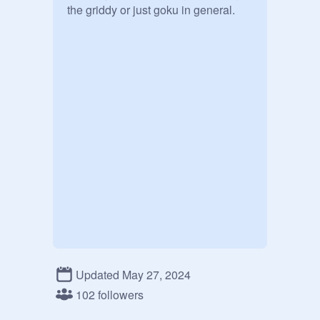
the griddy or just goku in general.
Updated May 27, 2024
102 followers