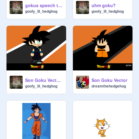
gokus speech to frieza
uhm goku?
goofy_lil_hedghog
goofy_lil_hedghog
Son Goku Vector my au
Son Goku Vector
goofy_lil_hedghog
dreamthehedgehog