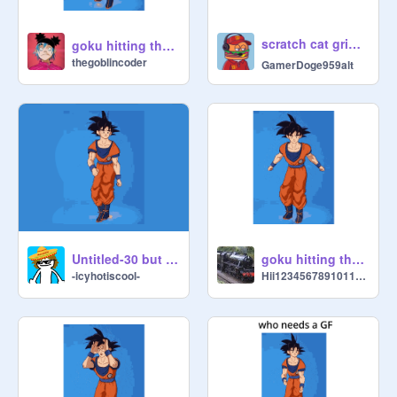
scratch cat griddy☠️
goku hitting the griddy in super slomo
thegoblincoder
GamerDoge959alt
Untitled-30 but sped up
goku hitting the griddy in slomo
-icyhotiscool-
Hii1234567891011121