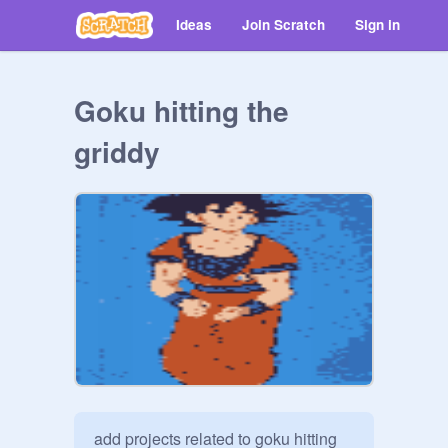
Ideas
Join Scratch
Sign in
Goku hitting the
griddy
add projects related to goku hitting 