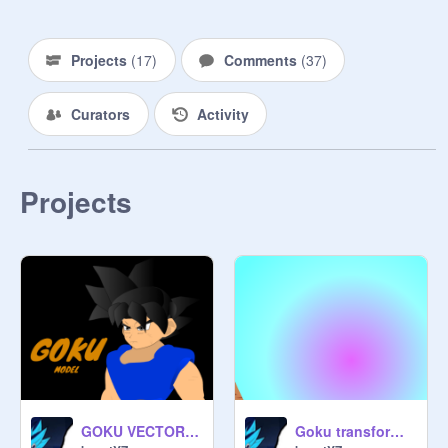
Projects
(
17
)
Comments
(
37
)
Curators
Activity
Projects
GOKU VECTOR MODEL remix
Goku transformations animated