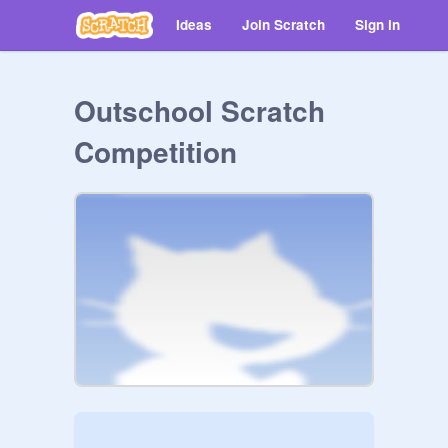
Ideas
Join Scratch
Sign in
Outschool Scratch
Competition