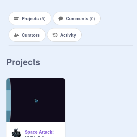
Projects
(
5
)
Comments
(
0
)
Curators
Activity
Projects
Space Attack!