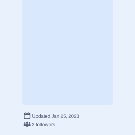
Updated Jan 25, 2023
3 followers