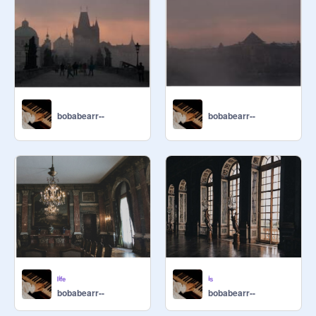
bobabearr--
bobabearr--
ˡⁱᶠᵉ
ⁱˢ
bobabearr--
bobabearr--