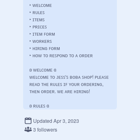
‣ ᴡᴇʟᴄᴏᴍᴇ

‣ ʀᴜʟᴇꜱ

‣ ɪᴛᴇᴍꜱ

‣ ᴘʀɪᴄᴇꜱ

‣ ɪᴛᴇᴍ ꜰᴏʀᴍ

‣ ᴡᴏʀᴋᴇʀꜱ

‣ ʜɪʀɪɴɢ ꜰᴏʀᴍ

‣ ʜᴏᴡ ᴛᴏ ʀᴇꜱᴘᴏɴᴅ ᴛᴏ ᴀ ᴏʀᴅᴇʀ

ʚ ᴡᴇʟᴄᴏᴍᴇ ɞ

ᴡᴇʟᴄᴏᴍᴇ ᴛᴏ ᴊᴇꜱꜱ'ꜱ ʙᴏʙᴀ ꜱʜᴏᴘ! ᴘʟᴇᴀꜱᴇ 
ʀᴇᴀᴅ ᴛʜᴇ ʀᴜʟᴇꜱ ɪꜰ ʏᴏᴜʀ ᴏʀᴅᴇʀɪɴɢ, 
ᴛʜᴇɴ ᴏʀᴅᴇʀ. ᴡᴇ ᴀʀᴇ ʜɪʀɪɴɢ!

ʚ ʀᴜʟᴇꜱ ɞ

‣ ʀᴇꜱᴘᴇᴄᴛ ᴇᴠᴇʀʏᴏɴᴇ! ᴛʜᴀᴛ ᴍᴇᴀɴꜱ 
ᴡᴏʀᴋᴇʀꜱ + ᴄᴜꜱᴛᴏᴍᴇʀꜱ, ᴅɪꜱʀᴇꜱᴘᴇᴄᴛ 
Updated Apr 3, 2023
ᴛᴏᴡᴀʀᴅ ᴀɴʏᴏɴᴇ ᴡɪʟʟ ɴᴏᴛ ʙᴇ 
3 followers
ᴛᴏʟᴇʀᴀᴛᴇᴅ
