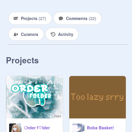
‣ ɴᴏ ᴀᴅᴇᴠᴇʀᴛɪꜱɪɴɢ

‣ ᴅᴏɴ'ᴛ ᴘʀᴇꜱꜱᴜʀᴇ ᴛʜᴇ ᴡᴏʀᴋᴇʀꜱ

Projects
(
27
)
Comments
(
22
)
ʚ ɪᴛᴇᴍꜱ ɞ 

➊ ᴍɪʟᴋ ᴛᴇᴀ ʙᴏʙᴀ - ʙᴀɴɴᴇʀ $5

Curators
Activity
➋ ɢʀᴇᴇɴ ᴛᴇᴀ ʙᴏʙᴀ - ᴛʜᴜᴍɴᴀɪʟ $5

➌ ᴏᴏʟᴏɴɢ ᴛᴇᴀ ʙᴏʙᴀ - ꜱᴛᴜᴅɪᴏ ꜱᴇᴛ $5

➍ ꜰʀᴜɪᴛ ᴛᴇᴀ ʙᴏʙᴀ - ᴘʀᴏᴊᴇᴄᴛ ꜱᴇᴛ $4

➎ ᴛʜᴀɪ ᴛᴇᴀ ʙᴏʙᴀ - ᴘꜰᴘ $3

Projects
➏ ʀᴏꜱᴇ ᴍɪʟᴋ ʙᴏʙᴀ - ʙɪᴏ/ᴡɪᴡᴏ $1

ʚ ᴘʀɪᴄᴇꜱ ɞ 

$5 ꜰᴏʟʟᴏᴡ + ʜᴇᴀʀᴛ ᴀ ᴘʀᴏᴊᴇᴄᴛ

$4 ꜰᴏʟʟᴏᴡ

$3 ʜᴇᴀʀᴛ ᴀɴᴅ ꜱᴛᴀʀ ᴛᴡᴏ ᴘʀᴏᴊᴇᴄᴛꜱ

$1 ʜᴇᴀʀᴛ ᴀɴᴅ ꜱᴛᴀʀ ᴀ ᴘʀᴏᴊᴇᴄᴛ

ʚ ɪᴛᴇᴍ ꜰᴏʀᴍ ɞ

user ║ item (type of boba) ║ theme 
❍rder f♡lder
Boba Basket!
(optional) ║ color palette ║ text 