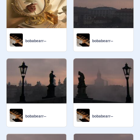
bobabearr--
bobabearr--
bobabearr--
bobabearr--