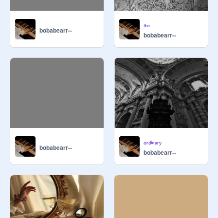
ᵗʰᵉ
bobabearr--
bobabearr--
(secret word: euphoria)

ᵒʳᵈⁱⁿᵃʳʸ
bobabearr--
bobabearr--