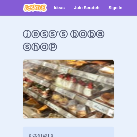
Ideas
Join Scratch
Sign in
ⓙⓔⓢⓢ'ⓢ ⓑⓞⓑⓐ
ⓢⓗⓞⓟ
ʚ ᴄᴏɴᴛᴇxᴛ ɞ
