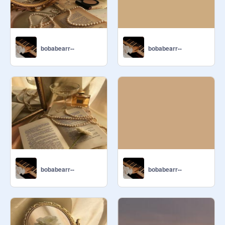
bobabearr--
bobabearr--
bobabearr--
bobabearr--