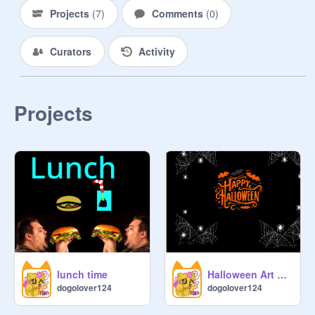
Projects
(
7
)
Comments
(
0
)
Curators
Activity
Projects
lunch time
Halloween Art Engine
dogolover124
dogolover124