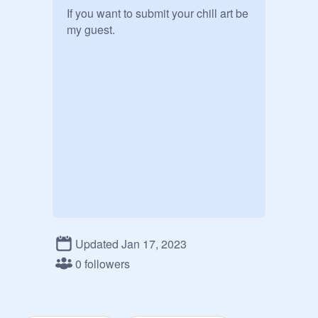
If you want to submit your chill art be 
my guest.
Updated Jan 17, 2023
0 followers