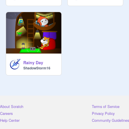
Rainy Day
ShadowStorm16
About Scratch
Terms of Service
Careers
Privacy Policy
Help Center
Community Guidelines