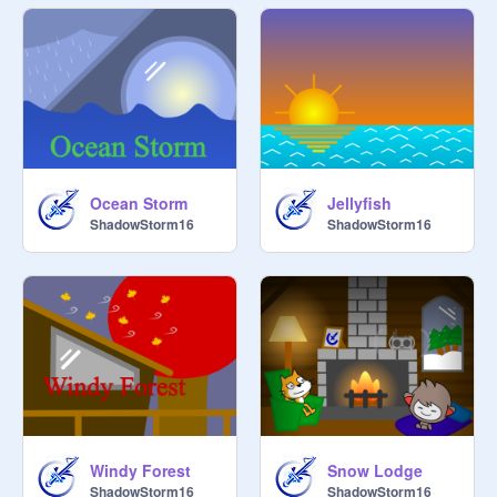
Ocean Storm
Jellyfish
ShadowStorm16
ShadowStorm16
Windy Forest
Snow Lodge
ShadowStorm16
ShadowStorm16