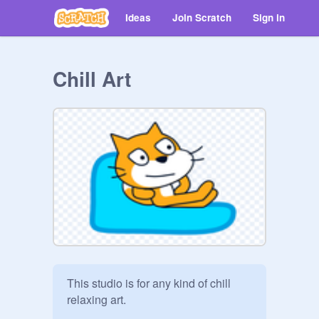
Ideas
Join Scratch
Sign in
Chill Art
This studio is for any kind of chill 
relaxing art. 
