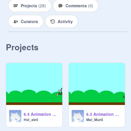
Projects
(
28
)
Comments
(
0
)
Curators
Activity
Projects
6.4 Animation Cycles 2 [COMPLETED] remix
6.3 Animation Cycles 1 [STARTER] remix
Hol_ale5
Mal_Mun5