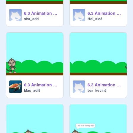
6.3 Animation Cycles 1 [STARTER] remix
6.3 Animation Cycles 1 [STARTER] remix
sha_add
Hol_ale5
6.3 Animation Cycles 1 [STARTER] remix
6.3 Animation Cycles 1 [STARTER] remix
Mas_adi5
bar_kevin5