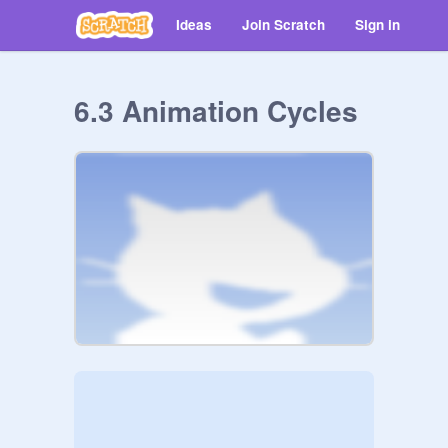
Ideas
Join Scratch
Sign in
6.3 Animation Cycles