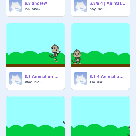
6.3 andrew
6.3/6.4 | Animation Cycles
lon_and5
hay_set5
6.3 Animation Cycles 1 [STARTER] remix
6.3-4 Animation Cycles
Woo_nic5
sto_ale5