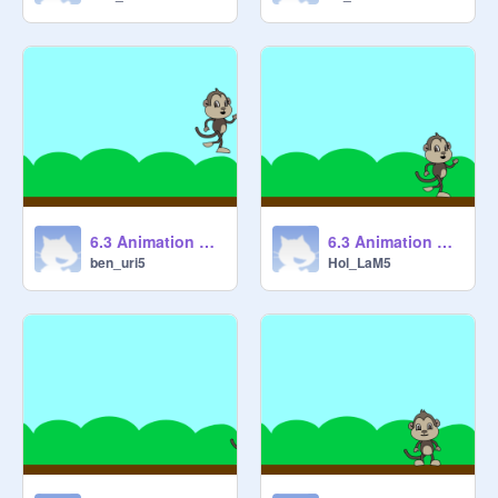
6.3 Animation Cycles 1 [STARTER] remix
6.3 Animation Cycles 1 [STARTER] remix-2
ben_uri5
Hol_LaM5