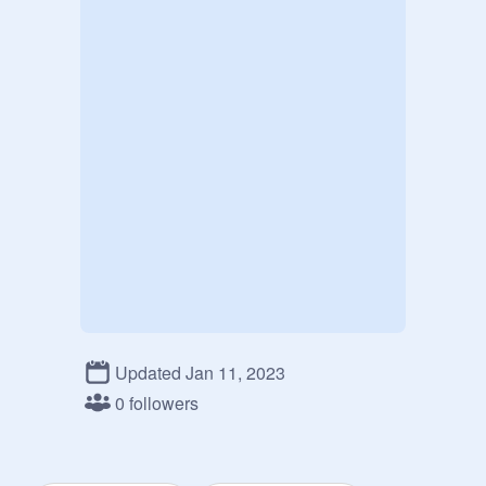
Updated Jan 11, 2023
0 followers