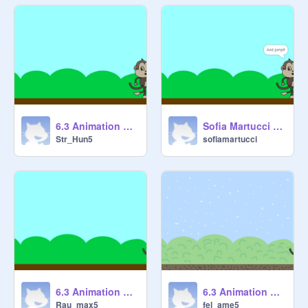
6.3 Animation Cycles 1 [STARTER] remix
Sofia Martucci - 6.3 Animation Cycles 1
Str_Hun5
sofiamartucci
6.3 Animation Cycles 1 [STARTER] remix
6.3 Animation Cycles 1 [STARTER] remix
Rau_max5
fel_ame5