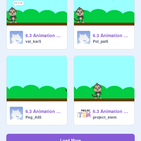
6.3 Animation Cycles 1 [STARTER] remix-2
6.3 Animation Cycles 1 [STARTER] remix
val_kar5
Pol_pai5
6.3 Animation Cycles 1 [STARTER] remix
6.3 Animation Cycles 1 [STARTER]
Peg_Ali5
project_stem
Load More