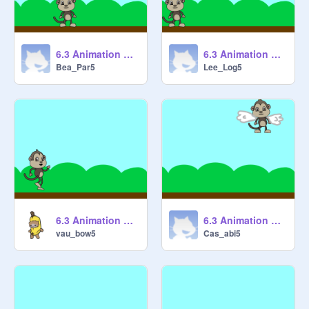
6.3 Animation Cycles 1 [STARTER] remix
6.3 Animation Cycles 1 [STARTER] remix
Bea_Par5
Lee_Log5
6.3 Animation Cycles 1 [STARTER] remix
6.3 Animation Cycles 1 [STARTER] remix
vau_bow5
Cas_abi5