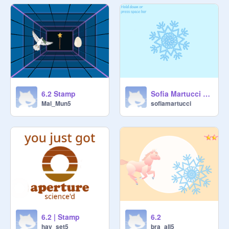
6.2 Stamp
Sofia Martucci - 6.1 Spiral Stamp
Mal_Mun5
sofiamartucci
6.2 | Stamp
6.2
hay_set5
bra_all5