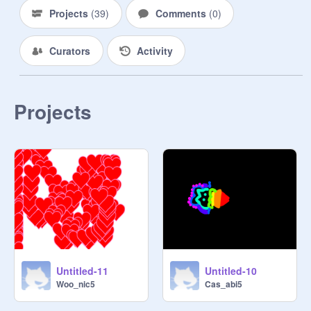
Projects
(
39
)
Comments
(
0
)
Curators
Activity
Projects
Untitled-11
Untitled-10
Woo_nic5
Cas_abi5