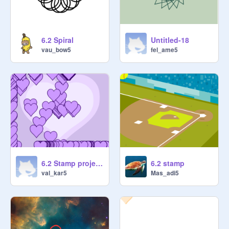
6.2 Spiral
Untitled-18
vau_bow5
fel_ame5
6.2 Stamp project 3
6.2 stamp
val_kar5
Mas_adi5