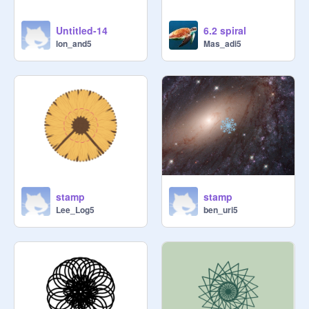
Untitled-14
6.2 spiral
lon_and5
Mas_adi5
stamp
stamp
Lee_Log5
ben_uri5