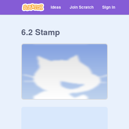
Ideas
Join Scratch
Sign in
6.2 Stamp