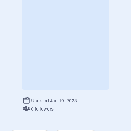
Updated Jan 10, 2023
0 followers