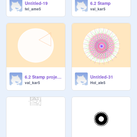
Untitled-19
6.2 Stamp
fel_ame5
val_kar5
6.2 Stamp project 2
Untitled-31
val_kar5
Hol_ale5