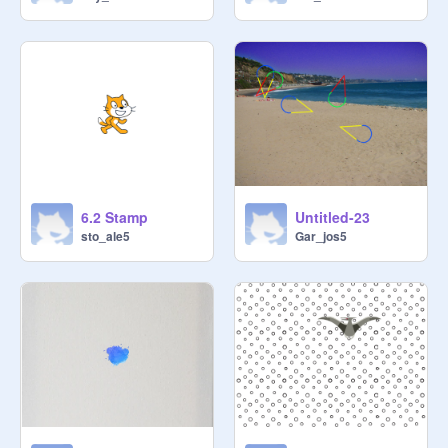
6.2 Stamp
Untitled-23
sto_ale5
Gar_jos5