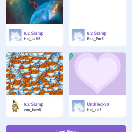
6.2 Stamp
6.2 Stamp
Hol_LaM5
Bea_Par5
6.2 Stamp
Untitled-30
vau_bow5
Hol_ale5
Load More