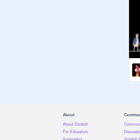
About
Commun
About Scratch
Communi
For Educators
Discussi
Supporters
Scratch 