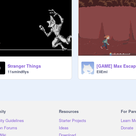
Stranger Things
EliEmi
11smindflys
ity
Resources
For Par
ty Guidelines
Starter Projects
Learn M
on Forums
Ideas
Donate
Wiki
Download