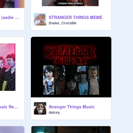
ketchup & mustard (sadie & mills) (2019)
STRANGER THINGS MEME
Snake_Crocidile
Stranger Things Music Remix
Stranger Things Music
dalcey