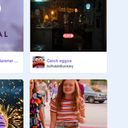
Eleven and Max - Material Girl
Catch eggos
ItzRobinBuckley