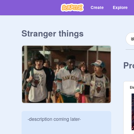
Create
Explore
Stranger things
Pr
-description coming later-