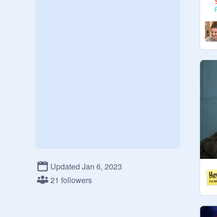
Updated Jan 6, 2023
21 followers