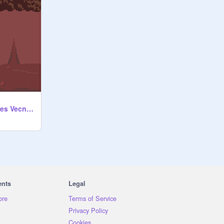
[GAME] Max Escapes Vecna - Stranger Things
ents
Legal
ore
Terms of Service
Privacy Policy
Cookies