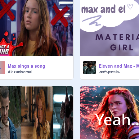
Max sings a song
Alexuniversal
-sxft-pxtals-