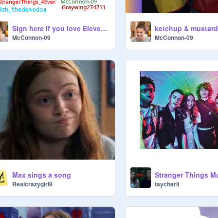
Sign here if you love Eleven from Stranger Things!!! remix remix
McConnon-09
McConnon-09
Max sings a song
taycharli
Realcrazygirl9