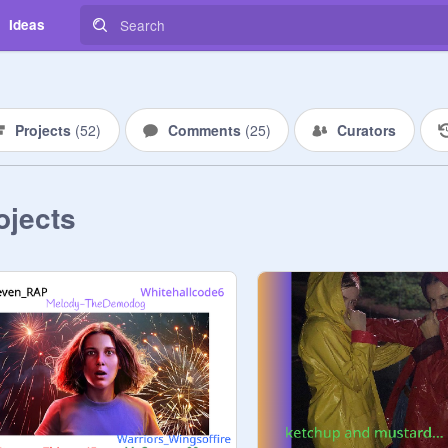
Ideas
Projects
(
52
)
Comments
(
25
)
Curators
ojects