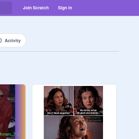
Join Scratch
Sign in
Activity