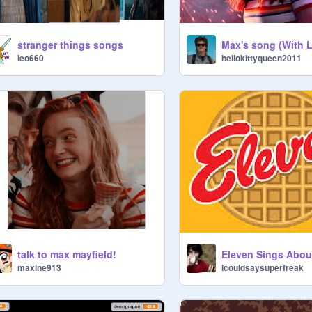
stranger things songs
Max's song (With L
leo660
hellokittyqueen2011
talk to max mayfield!
Eleven Sings Abou
maxine913
icouldsaysuperfreak