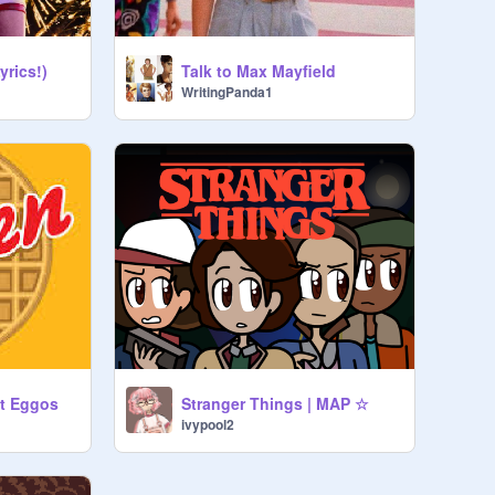
yrics!)
Talk to Max Mayfield
WritingPanda1
t Eggos
Stranger Things | MAP ☆
ivypool2