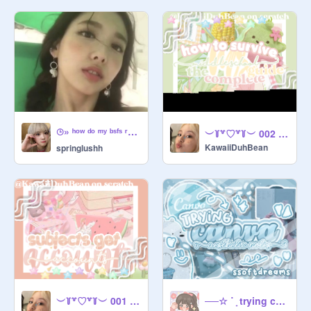
⌚︎» ʰᵒʷ ᵈᵒ ᵐʸ ᵇˢᶠˢ ʳᵉᵃᶜᵗ ᵗᵒ me being weird ☀️
︶꒦꒷♡꒷꒦︶ 002 ≡;- ꒰ ° how to survive ms (middle school) !! ꒱ ✧˚ · .
KawaiiDuhBean
springlushh
︶꒦꒷♡꒷꒦︶ 001 ≡;- ꒰ ° subjects get accounts !!꒱ ✧˚ · .
──☆ ˙ ̟ trying canva notes ૮꒰ ˊᗜˋ ꒱ა