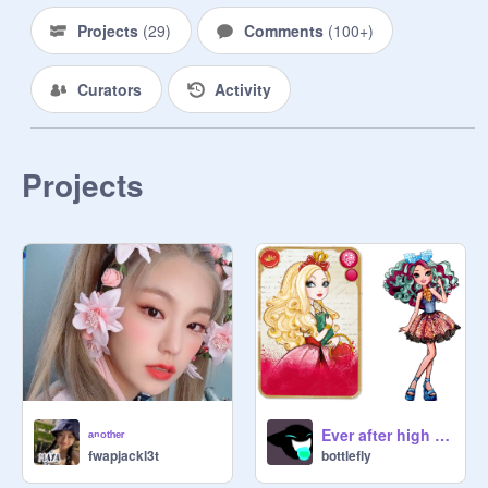
Projects
(
29
)
Comments
(
100+
)
Curators
Activity
Projects
ᵃⁿᵒᵗʰᵉʳ
Ever after high quiz
fwapjackl3t
bottlefly