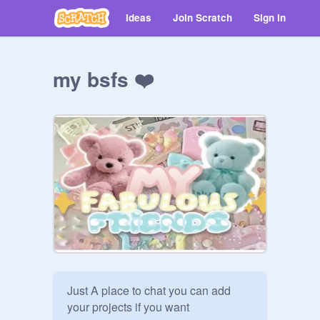
Ideas
Join Scratch
Sign in
my bsfs ❤️
Just A place to chat you can add 
your projects if you want
