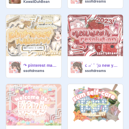
ssoftdreams
KawaiiDuhBean
↷ pinterest makeover ٩(ˊᗜˋ)و ꒱꒱
૮ ៸៸ˊ ˘ ˋ)ა new year resolution ໒꒱
ssoftdreams
ssoftdreams