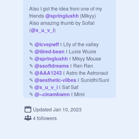
Also I got the idea from one of my 
friends 
@
springlushh
 (Mikyy)

Also amazing thumb by Sofia! 
(
@
x_u_v_i
)

✎ 
@
lcvepwff
 ꒰ Lily of the valley 

✎ 
@
tiired-bean
 ꒰ Luxie Wuxie

✎ 
@
springlushh
 ꒰ Mikyy Mouse

✎ 
@
ssoftdreams
 ꒰ Ren Ren 

✎ 
@
AAA1243
 ꒰ Astro the Astronaut

✎ 
@
aesthetic-viibes
 ꒰ Sunidhi/Suni

✎ 
@
x_u_v_i
 ꒰ Saf Saf

✎ 
@
--cinambwnn
 ꒰ Mimi

✎ 
@
Kawaiiduhbean
 ꒰ Emi 

✎ 
@
luvoyo
 ꒰ Imani

Updated Jan 10, 2023
✎ 
@
-pxstelberii-
 ꒰ Anu the great

4 followers
✎ 
@
-sakwra
 ꒰ Ame

ilyasmmmmmmmmm <3333
