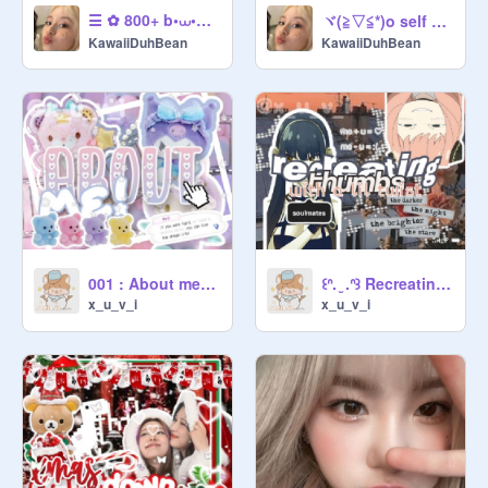
☰ ✿ 800+ b•⩊•nner contest ⧘ entry ᵎᵎ Ꮺ ╮ remix
ヾ(≧▽≦*)o self care tips <3
KawaiiDuhBean
KawaiiDuhBean
001 : About me ★꒷
꒰ᐢ. ̫ .ᐢ꒱ Recreating thumbs ➤ with a lil twist . • °
x_u_v_i
x_u_v_i