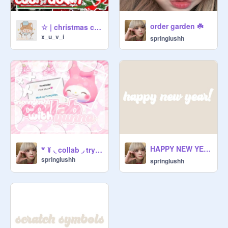
order garden ☘️
☆ | christmas countdown
x_u_v_i
springlushh
HAPPY NEW YEARR!! ☀️⛅️❤️✨
꒷ ꒦ ◟ collab ◞ trying ↷ yunna's style !
springlushh
springlushh