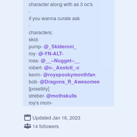
character along with as 3 oc's

-

if you wanna curate ask

-

characters;

skid-

pump- 
@
_Skideroni_
roy- 
@
-YN-ALT-
ross- 
@
__--Nugget--__
robert- 
@
c-_Axolotl_-c
kevin- 
@
royspookymonthfan
bob- 
@
Dragons_R_Awesomee
[possibly]

streber- 
@
mothskulls
roy's mom-

roy's dad-

lila [skids mom]-

Updated Jan 16, 2023
dexter-

14 followers
happy fella- 
@
Fruity-Protogen