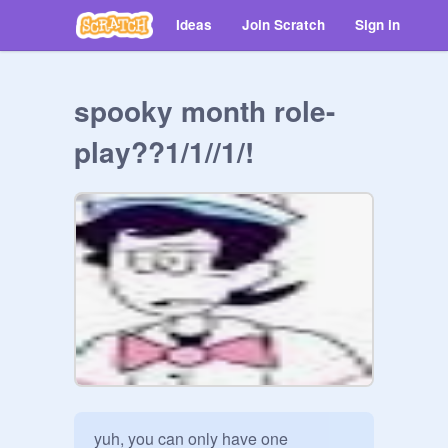
Ideas
Join Scratch
Sign in
spooky month role-
play??1/1//1/!
yuh, you can only have one 