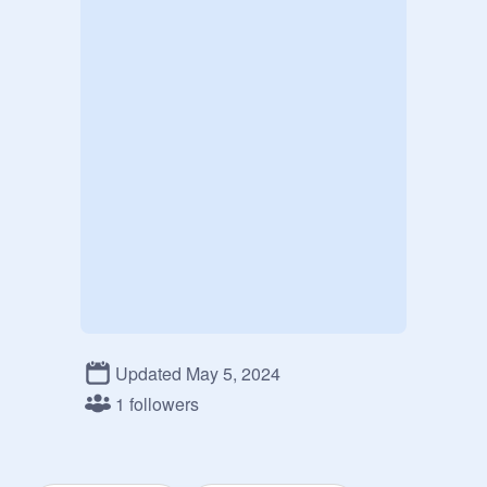
Updated May 5, 2024
1 followers