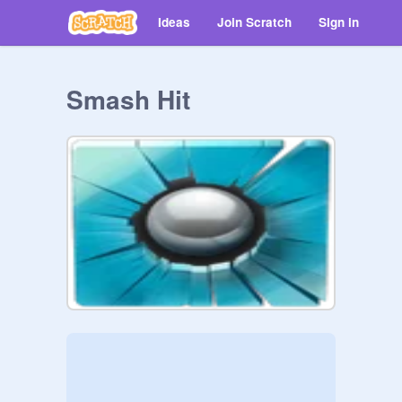
Ideas
Join Scratch
Sign in
Smash Hit