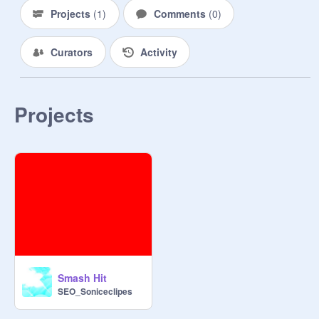
Projects
(
1
)
Comments
(
0
)
Curators
Activity
Projects
Smash Hit
SEO_Soniceclipes