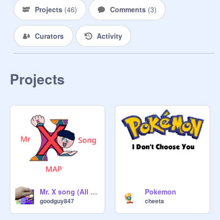
Projects
(
46
)
Comments
(
3
)
Curators
Activity
Projects
Mr. X song (All wrong) MAP Open
Pokemon
goodguy847
cheeta