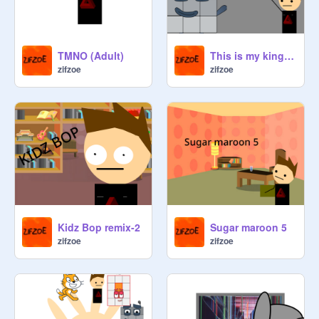
TMNO (Adult)
This is my kingdom come
zifzoe
zifzoe
Kidz Bop remix-2
Sugar maroon 5
zifzoe
zifzoe