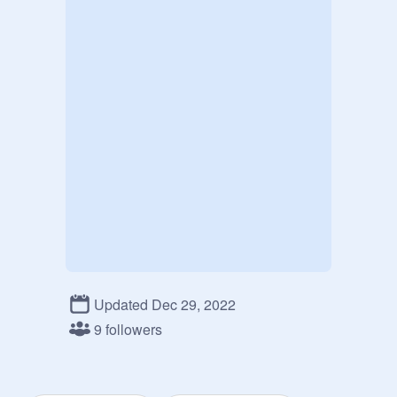
Updated Dec 29, 2022
9 followers