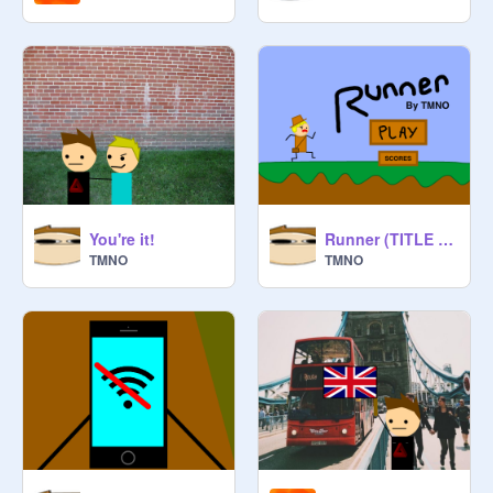
You're it!
Runner (TITLE SCREEN/CONCEPT)
TMNO
TMNO