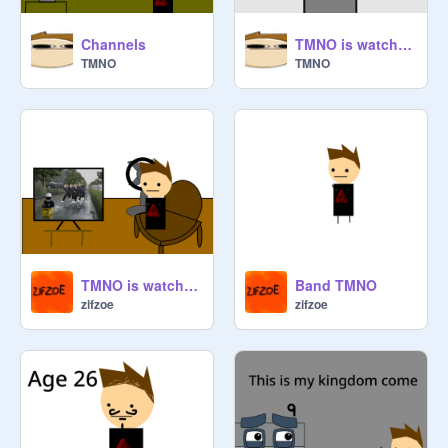
Channels
TMNO is watching TV.
TMNO
TMNO
TMNO is watching CATCH THAT MAN!!!
Band TMNO
zifzoe
zifzoe