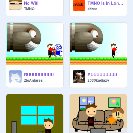
No Wifi
TMNO is in London England
TMNO
zifzoe
RUUUUUUUUUUUUUUUUUUUUUUUUN!!!!!!! remix
RUUUUUUUUUUUUUUUUUUUUUUUUN!!!!!!! remix
ZigAntares
2030kadjaxv