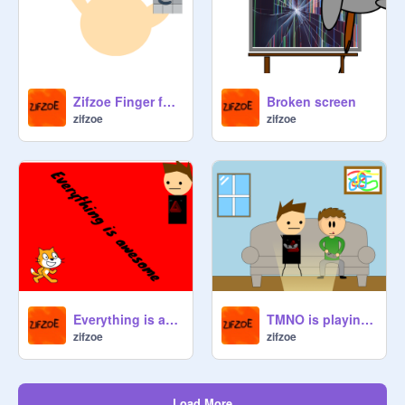
Zifzoe Finger family
Broken screen
zifzoe
zifzoe
Everything is awesome
TMNO is playing the games With Jimmy
zifzoe
zifzoe
Load More