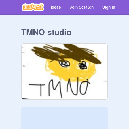
Ideas
Join Scratch
Sign in
TMNO studio