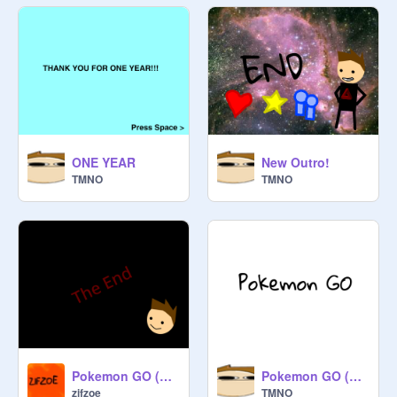
ONE YEAR
New Outro!
TMNO
TMNO
Pokemon GO (Animation) remix
Pokemon GO (Animation)
zifzoe
TMNO