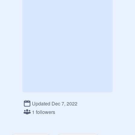
Updated Dec 7, 2022
1 followers