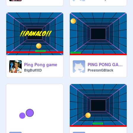
Ping Pong game
PING PONG GAME 3.06
BigBuffXD
PrestonGBlack