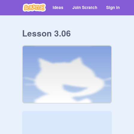
Ideas
Join Scratch
Sign in
Lesson 3.06