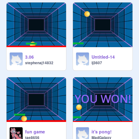
3.06
Untitled-14
stephenaj14832
lj3607
fun game
it's pong!
tae8656
MadGalaxy