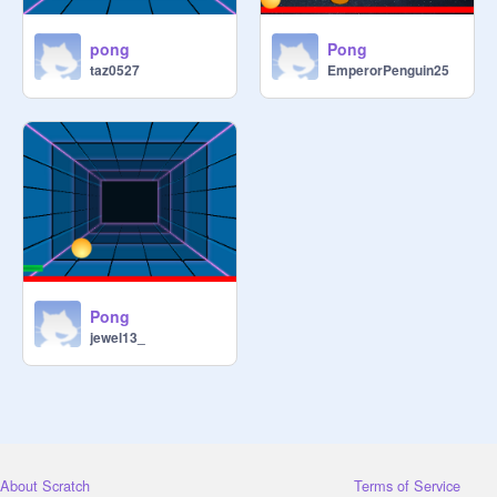
pong
Pong
taz0527
EmperorPenguin25
Pong
jewel13_
About Scratch
Terms of Service