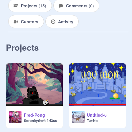
Projects
(
15
)
Comments
(
0
)
Curators
Activity
Projects
Fred-Pong
Untitled-6
Serenitythefe4rl3ss
Tur4tle