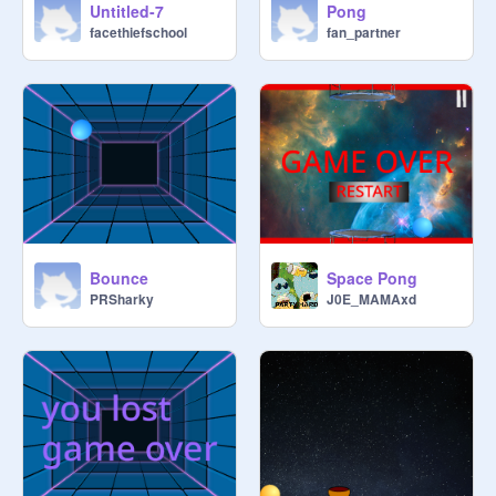
Untitled-7
Pong
facethiefschool
fan_partner
Bounce
Space Pong
PRSharky
J0E_MAMAxd