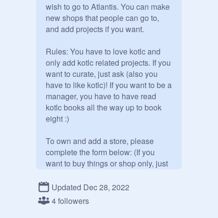
wish to go to Atlantis. You can make 
new shops that people can go to, 
and add projects if you want. 

Rules: You have to love kotlc and 
only add kotlc related projects. If you 
want to curate, just ask (also you 
have to like kotlc)! If you want to be a 
manager, you have to have read 
kotlc books all the way up to book 
eight :) 

To own and add a store, please 
complete the form below: (If you 
want to buy things or shop only, just 
complete the form except for the 
store part) 

Updated Dec 28, 2022
4 followers
Full name // Ability(s) max 5 // Store 