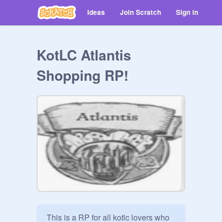
Ideas
Join Scratch
Sign in
KotLC Atlantis
Shopping RP!
This is a RP for all kotlc lovers who 