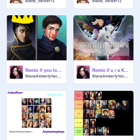
Biana_Vacker12
Biana_Vacker12
Remix if you love Tam and hate Fitz remix remix
Remix if u r a KOTLC fan! remix
BianaAmberlyVacker--
BianaAmberlyVacker--