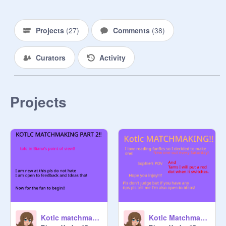
name and what it does // Foxfire or 
Exillium // Black Swan or Neverseen 
// Statue idea for Atlantis (it was 
Projects
(
27
)
Comments
(
38
)
taken down in Nightfall!) 

Curators
Activity
Please respect other people and 
have fun! 
Projects
Kotlc matchmaking -part 2!
Kotlc Matchmaking -part 1