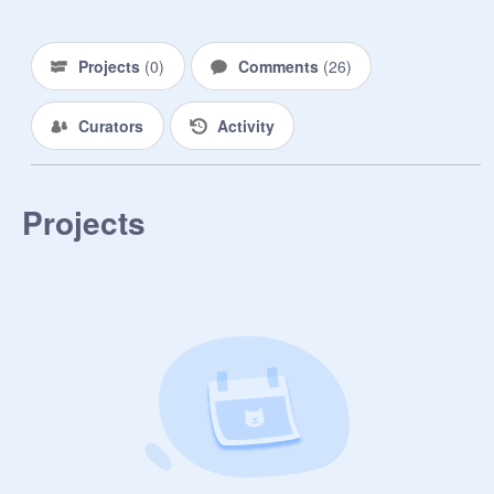
Projects
(
0
)
Comments
(
26
)
Curators
Activity
Projects