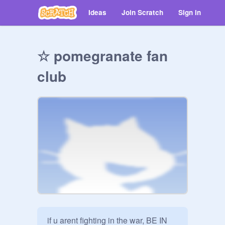
Ideas
Join Scratch
Sign in
☆ pomegranate fan
club
if u arent fighting in the war, BE IN 