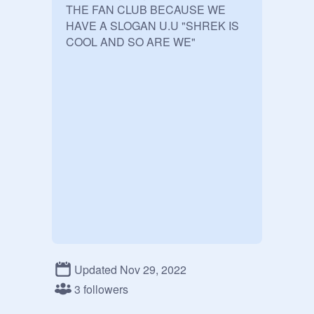
THE FAN CLUB BECAUSE WE 
HAVE A SLOGAN U.U "SHREK IS 
COOL AND SO ARE WE"
Updated Nov 29, 2022
3 followers