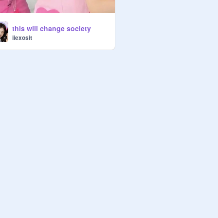
this will change society
iiexosit