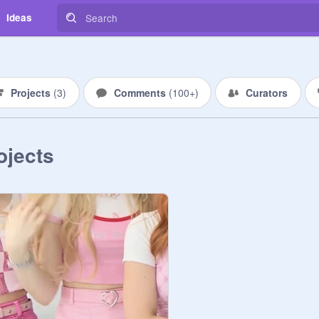
Ideas
Projects
(
3
)
Comments
(
100+
)
Curators
ojects