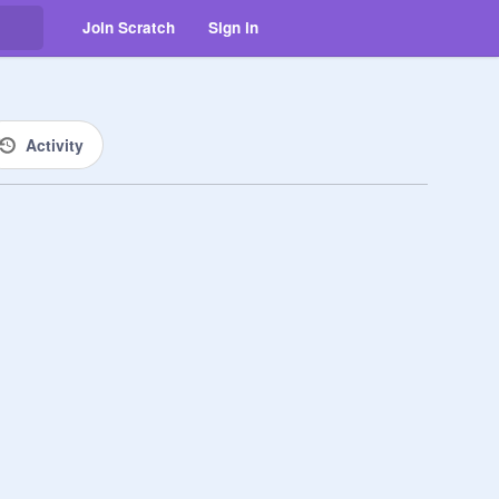
Join Scratch
Sign in
Activity