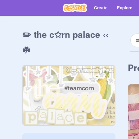
Create
Explore
✏️ the c✩rn palace ‹‹
☘️
Pr