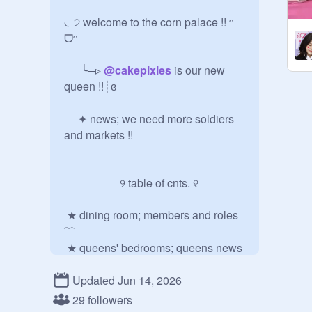
◟੭ welcome to the corn palace !! ᵔ 
ᗜᵔ

   ╰─▹ 
@
cakepixies
 is our new 
queen !!┊ɞㅤㅤ 

  ✦ news; we need more soldiers 
and markets !!

        ୨ table of cnts. ୧ 

 ★ dining room; members and roles 
﹋

 ★ queens' bedrooms; queens news 
﹋   ★ courtyard; corn updates﹋

Updated Jun 14, 2026
29 followers