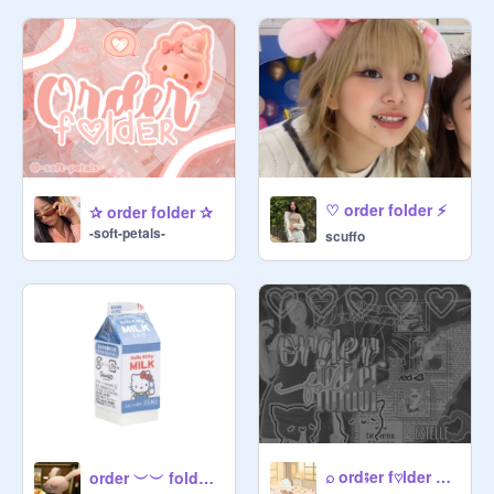
   丶 ‌ ‌　 　 　 　 ‌_ ´ understanding !!

　  / ‌︶︶୨୧︶︶‌ \

─✰───────────────────

↖ terminal A✈️ ᵃⁱʳᵖˡᵃⁿᵉ ᵗⁱᶜᵏᵉᵗˢ ♡♡ ↘

$5 ⁱᵗᵃˡʸ ￫ aes set w/ text

♡ order folder ⚡
✰ order folder ✰
$4 ˢᵘᵈᵃⁿ ￫ aes set

-soft-petals-
scuffo
$30 ᵈᵘᵇᵃⁱ ￫ banner

$35 ᵃⁿᵗᵃʳᵗⁱᶜᵃ ￫ gif banner

$25 ᵃᵐᵉʳⁱᶜᵃ ￫ project thumb

$30 ᵗᵃⁱʷᵃⁿ ￫  gif project thumb

$25 ᵐᵉˣⁱᶜᵒ ￫ studio thumb

$30 ᵛⁱᵉᵗⁿᵃᵐ ￫ gif studio thumb

⌕ ord⨾er f♡lder ⇗ °₊·
order ︶︶ folder !