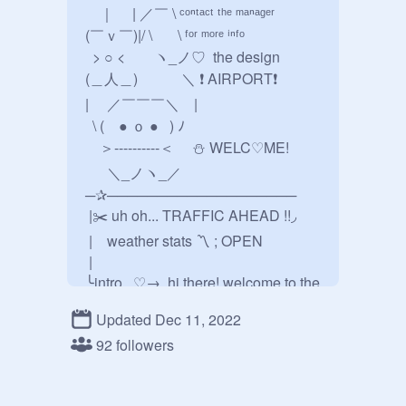
　｜　 | ／￣ \ ᶜᵒⁿᵗᵃᶜᵗ ᵗʰᵉ ᵐᵃⁿᵃᵍᵉʳ

(￣ｖ￣)|/ \　   \ ᶠᵒʳ ᵐᵒʳᵉ ⁱⁿᶠᵒ

  > ○ <　　ヽ_ノ♡  the design

(＿人＿)　　　＼ ❗️ AIRPORT❗️ 

|     ／￣￣￣＼    |

  \ (    ● ｏ ●   ) ﾉ

    ＞----------＜     ⛄️ WELC♡ME! 

      ＼_ノヽ_／

─✰───────────────────

 |✂️ uh oh... TRAFFIC AHEAD !!◞

 | weather stats 〽️ ; OPEN

 | 

╰intro...♡→  hi there! welcome to the 
design airport, you can buy a bunch 
Updated Dec 11, 2022
of souvenirs, plane tickets, and 
92 followers
more!

────────────────────✰

⚠️ airport security ʳᵘˡᵉˢ ₊˚⊹꒷
