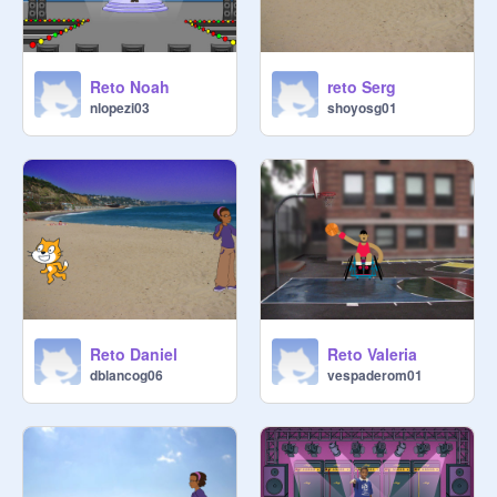
Reto Noah
reto Serg
nlopezi03
shoyosg01
Reto Daniel
Reto Valeria
dblancog06
vespaderom01