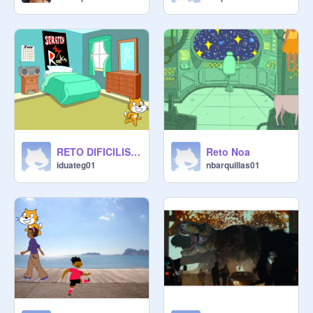
RETO DIFICILISIMO NO LO SIGUIENTE DE ISAAC DUARTE
Reto Noa
iduateg01
nbarquillas01