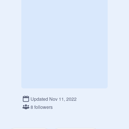
Updated Nov 11, 2022
8 followers