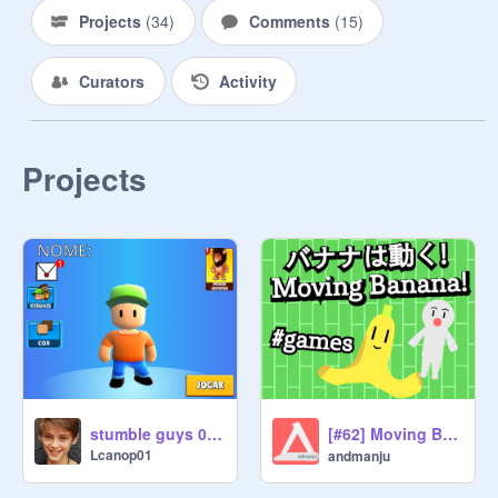
Projects
(
34
)
Comments
(
15
)
Curators
Activity
Projects
[#62] Moving Banana! / バナナは動く! #games
stumble guys 0.3 beta test remix
Lcanop01
andmanju