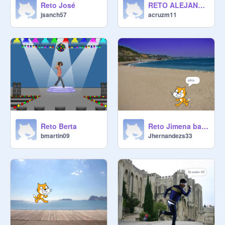
Reto José
RETO ALEJANDRO
jsanch57
acruzm11
Reto Berta
Reto Jimena baile
bmartin09
Jhernandezs33