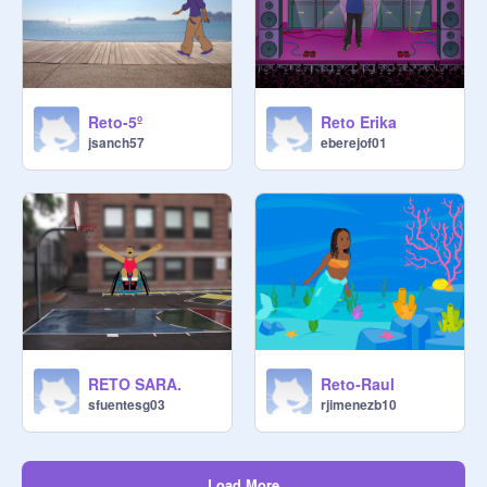
Reto-5º
Reto Erika
jsanch57
eberejof01
RETO SARA.
Reto-Raul
sfuentesg03
rjimenezb10
Load More