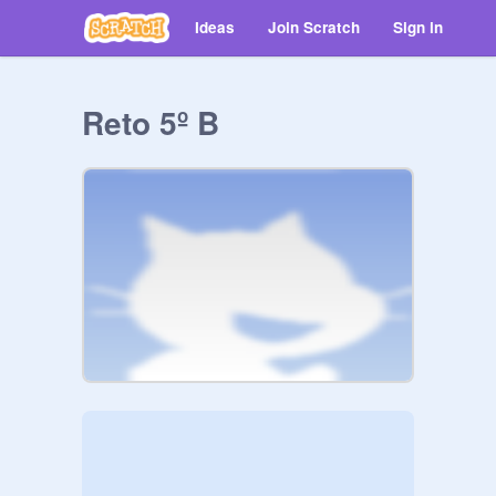
Ideas
Join Scratch
Sign in
Reto 5º B