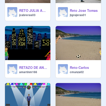
RETO JULIA ANDAR
Reto Jose Tomas
jcabreras03
jtgrajeras01
RETAZO DE ANDRES
Reto-Carlos
amartinm166
cmunza02