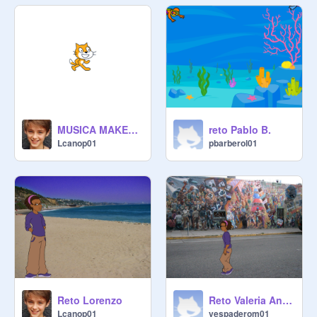
MUSICA MAKEY MAKEY
reto Pablo B.
Lcanop01
pbarberol01
Reto Lorenzo
Reto Valeria Andar
Lcanop01
vespaderom01