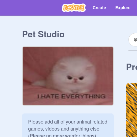
Create
Explore
Pet Studio
Pr
Please add all of your animal related 
games, videos and anything else! 
(Please no more warrior things) 