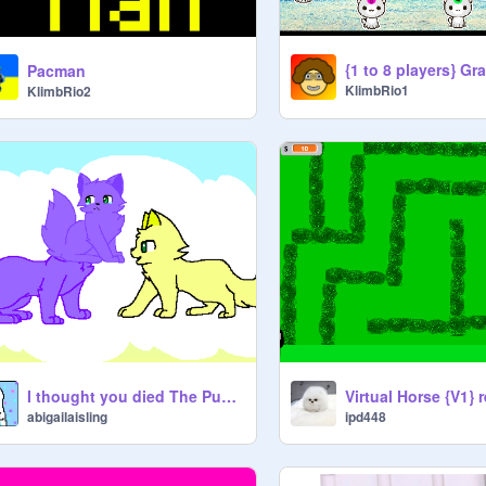
Pacman
KlimbRio1
KlimbRio2
I thought you died The Pusheen Version
Virtual Horse {V1} 
abigailaisling
ipd448