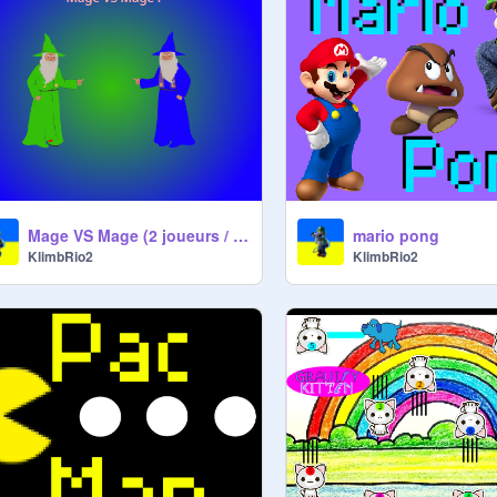
Mage VS Mage (2 joueurs / 2 players)
mario pong
KlimbRio2
KlimbRio2