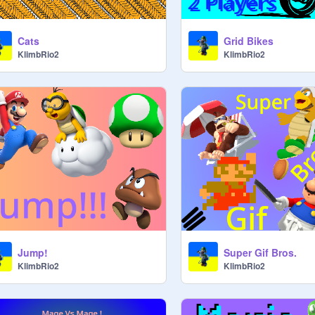
Cats
Grid Bikes
KlimbRio2
KlimbRio2
Jump!
Super Gif Bros.
KlimbRio2
KlimbRio2