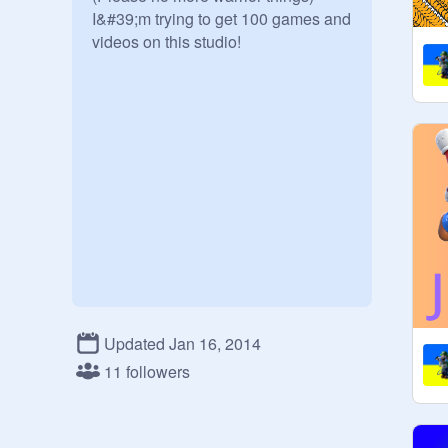
I&#39;m trying to get 100 games and 
videos on this studio!

Updated Jan 16, 2014
11 followers