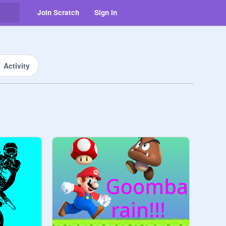
Join Scratch
Sign in
Activity