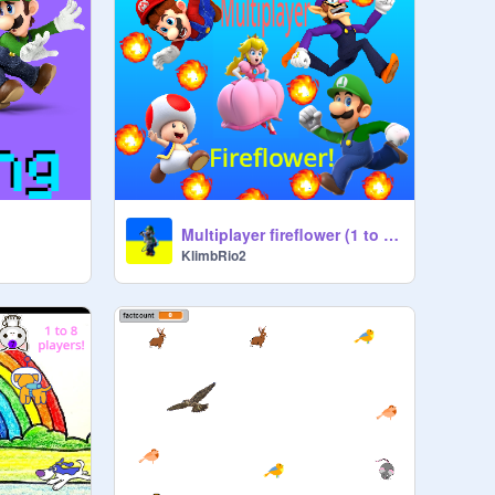
Multiplayer fireflower (1 to 5 players)
KlimbRio2