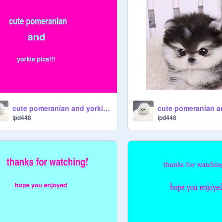
cute pomeranian and yorkie pics!!
ipd448
ipd448