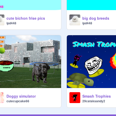
cute bichon frise pics
big dog breeds
ipd448
ipd448
Doggy simulator
Smash Trophies
cutecupcake66
29catsksandy2