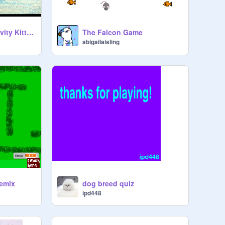
{1 to 8 players} Gravity Kitten
The Falcon Game
abigailaisling
remix
dog breed quiz
ipd448