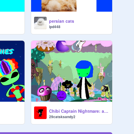
persian cats
ipd448
Chibi Captain Nightmare: a virtual pet
29catsksandy2