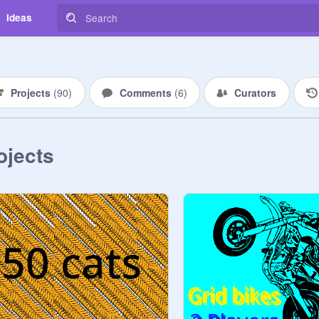
Ideas
Projects
(
90
)
Comments
(
6
)
Curators
ojects