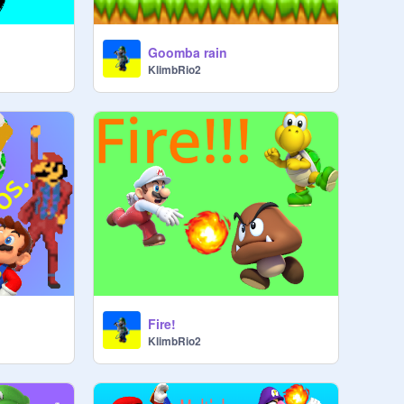
Goomba rain
KlimbRio2
Fire!
KlimbRio2