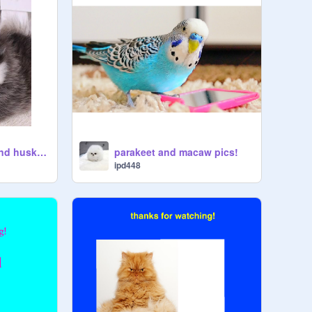
cute pomeranian and husky pics!
parakeet and macaw pics!
ipd448