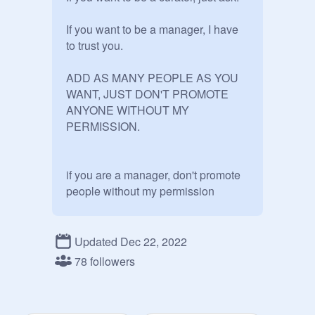
If you want to be a manager, I have 
to trust you.

ADD AS MANY PEOPLE AS YOU 
WANT, JUST DON'T PROMOTE 
ANYONE WITHOUT MY 
PERMISSION.

if you are a manager, don't promote 
people without my permission 

Updated Dec 22, 2022
what
78 followers