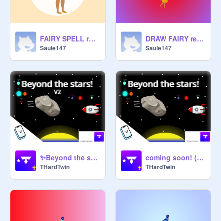
FAIRY SPELL remix
DRAW FAIRY remix
Saule147
Saule147
✨Beyond the stars!✨| V2
coming soon! (Beyond the stars)
THardTwin
THardTwin