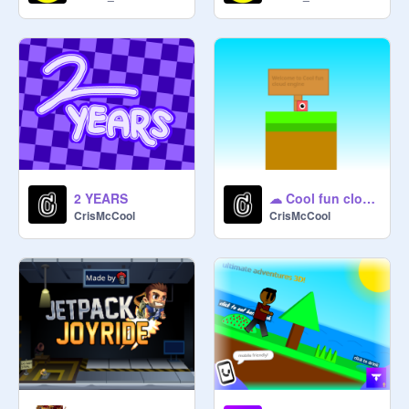
2 YEARS
☁ Cool fun cloud Engine [Wip]
CrisMcCool
CrisMcCool