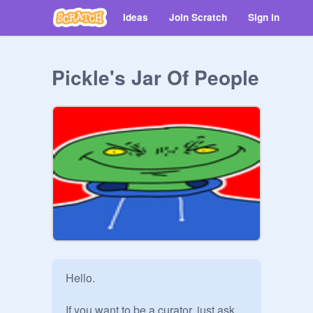
Ideas
Join Scratch
Sign in
Pickle's Jar Of People
Hello.

If you want to be a curator, just ask.
