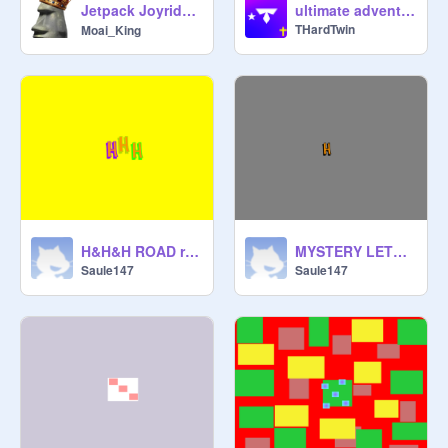
Jetpack Joyride | ジェットパック ジョイライド|
ultimate adventures 3D | #mobile #3d-ish #trending #all #games #music #stories
THardTwin
Moai_King
H&H&H ROAD remix
MYSTERY LETTER remix
Saule147
Saule147