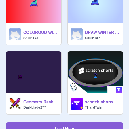
COLOROUD WINTER HAT remix
DRAW WINTER HAT remix
Saule147
Saule147
Geometry Dash <BladeRunner> ver: 0.5 Beta
scratch shorts 2! | #THardTwin #shorts #games #all #trending #animations #viral #cool #youtube
Darkblade277
THardTwin
Load More