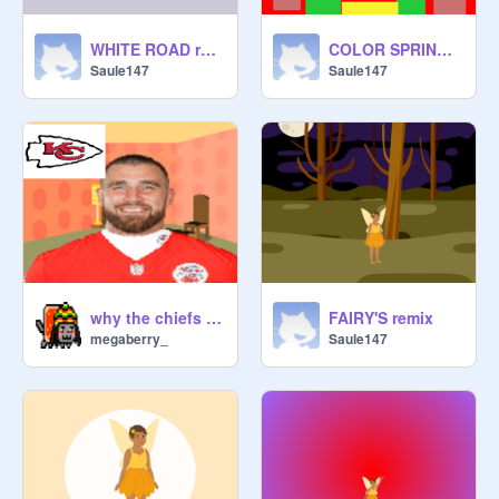
WHITE ROAD remix
COLOR SPRING remix
Saule147
Saule147
why the chiefs are a good team
FAIRY'S remix
megaberry_
Saule147