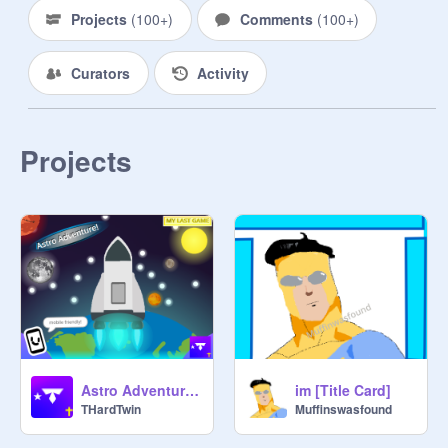
Projects
(
100+
)
Comments
(
100+
)
Curators
Activity
Projects
Astro Adventure! | #trending #all #games #music #stories
im [Title Card]
THardTwin
Muffinswasfound