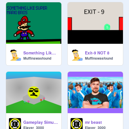
Something Like Super Mario Bros
Exit-9 NOT 8
Muffinswasfound
Muffinswasfound
mr beast
Gameplay Simulator
Elaver_3000
Elaver_3000