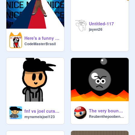
Untitled-117
jayen26
Here's a funny thing you should do
CodeMasterBrasil
The very bouncy ball
fnf vs joel cutscene
Reubenthepooben123
mynameisjoel123