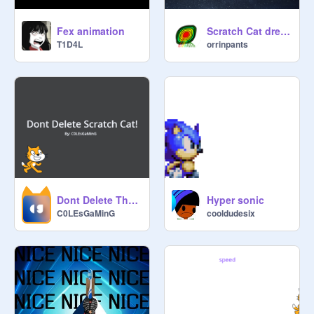
Fex animation
Scratch Cat dreams about Fruitoids (Video edition)
T1D4L
orrinpants
Dont Delete The Cat Man! - a DemonShare Video
Hyper sonic
C0LEsGaMinG
cooldudesix