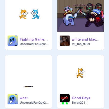
Fighting Games Be Like
white and black are sussy
UndertaleFanGuy2023
fnf_fan_9999
what
Good Days
UndertaleFanGuy2023
Bman2011