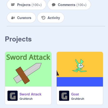
Projects
(
100+
)
Comments
(
100+
)
Curators
Activity
Projects
Sword Attack
Goat
Gruhbruh
Gruhbruh