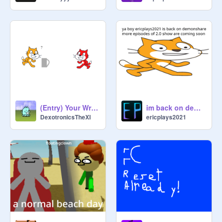
(Entry) Your Wrong, Sulfuric Acid!
im back on demonshare
DexotronicsTheXI
ericplays2021