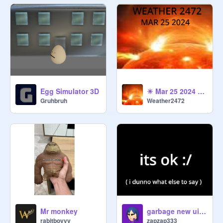
Egg Simulator 3D
☀ Mar 25 2024 Solar forcast ☀
Gruhbruh
Weather2472
Mr monkey
garbage new ui review
rabitboyyy
zapzap333