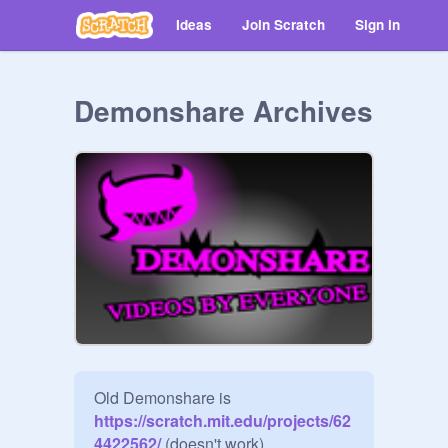
Ideas
Join Scratch
Sign in
Demonshare Archives
Old Demonshare is
https://scratch.mit.edu/projects/62
4422562/
 (doesn't work)
