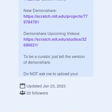
New Demonshare:
https://scratch.mit.edu/projects/77
9784781
Demonshare Upcoming Videos:
https://scratch.mit.edu/studios/32
696621/
To be a curator, just tell the version 
of demonshare.

Do NOT ask me to upload your 
projects on demonshare. Use the 
project uploader on demonshare.

Updated Jan 23, 2023
30 followers
Do NOT upload your own projects  
(except if they are on demonshare)