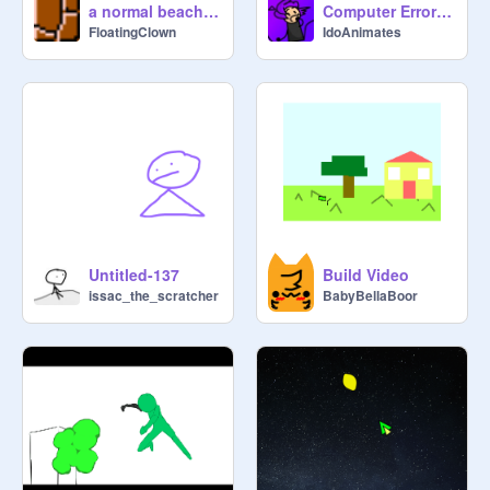
a normal beach day
Computer Error Animation
FloatingClown
IdoAnimates
Untitled-137
Build Video
issac_the_scratcher
BabyBellaBoor